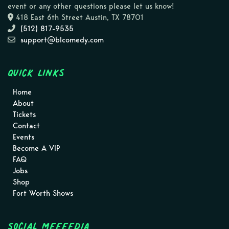
event or any other questions please let us know!
418 East 6th Street Austin, TX 78701
(512) 817-9535
support@blcomedy.com
Quick Links
Home
About
Tickets
Contact
Events
Become A VIP
FAQ
Jobs
Shop
Fort Worth Shows
Social MEEEEDIA