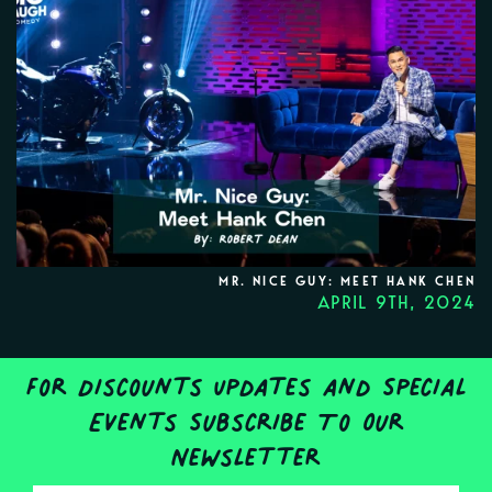
MR. NICE GUY: MEET HANK CHEN
APRIL 9TH, 2024
For Discounts Updates and Special
Events Subscribe To Our
Newsletter