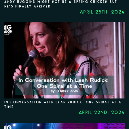
ANDY HUGGINS MIGHT NOT BE A SPRING CHICKEN BUT
HE'S FINALLY ARRIVED
APRIL 25TH, 2024
IN CONVERSATION WITH LEAH RUDICK: ONE SPIRAL AT A
TIME
APRIL 22ND, 2024