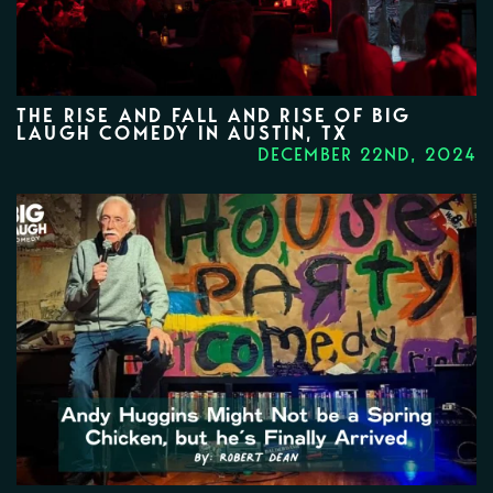
THE RISE AND FALL AND RISE OF BIG
LAUGH COMEDY IN AUSTIN, TX
DECEMBER 22ND, 2024