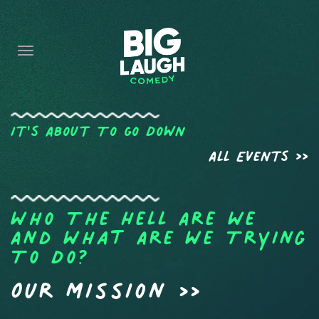
HOME
CONTENT
CONTACT
BECOME A VIP
It's About To Go Down
All Events >>
FORT WORTH SHOWS
Who The Hell Are We
And What Are We Trying
To Do?
Our Mission >>