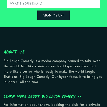
About Us
Big Laugh Comedy is a media company primed to take over
the world. Not like a sinister war lord type take over, but
more like a Jester who is ready to make the world laugh.
That’s us, Big Laugh Comedy. Our hyper focus is to bring you
laughter…all the time.
Learn more about Big Laugh Comedy >>
For information about shows, booking the club for a private