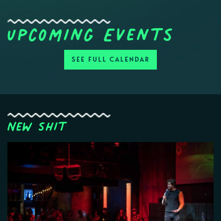
Upcoming Events
SEE FULL CALENDAR
New Shit