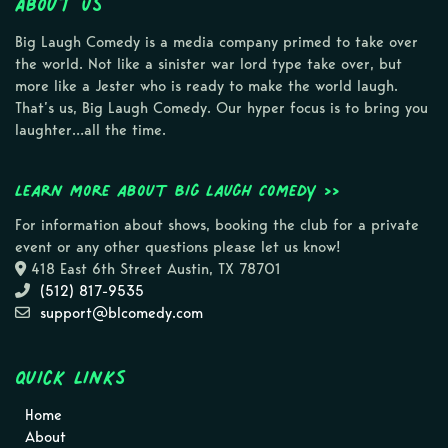
About Us
Big Laugh Comedy is a media company primed to take over
the world. Not like a sinister war lord type take over, but
more like a Jester who is ready to make the world laugh.
That’s us, Big Laugh Comedy. Our hyper focus is to bring you
laughter…all the time.
Learn more about Big Laugh Comedy >>
For information about shows, booking the club for a private
event or any other questions please let us know!
418 East 6th Street Austin, TX 78701
(512) 817-9535
support@blcomedy.com
Quick Links
Home
About