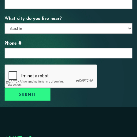
What city do you live near?
Phone #
SUBMIT