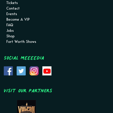
Tickets
Contact
Events
Become A VIP
FAQ
Jobs
Shop
Fort Worth Shows
Social MEEEEDIA
Visit Our Partners