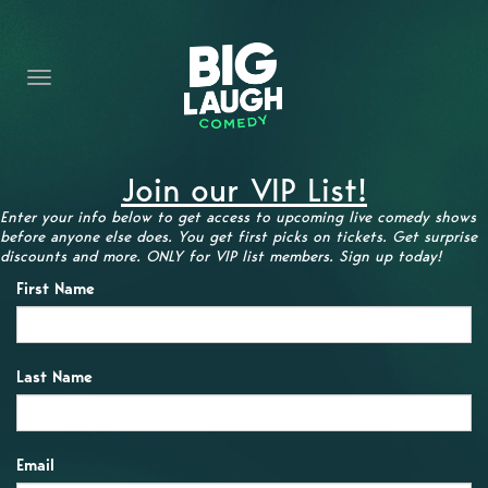
HOME
CONTENT
CONTACT
Join our VIP List!
BECOME A VIP
Enter your info below to get access to upcoming live comedy shows
before anyone else does. You get first picks on tickets. Get surprise
FORT WORTH SHOWS
discounts and more. ONLY for VIP list members. Sign up today!
First Name
Last Name
Email