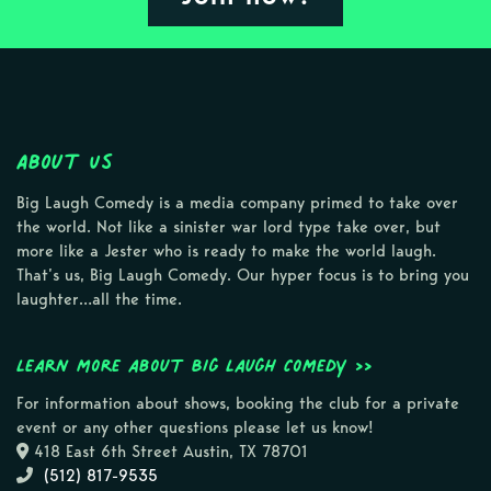
About Us
Big Laugh Comedy is a media company primed to take over
the world. Not like a sinister war lord type take over, but
more like a Jester who is ready to make the world laugh.
That’s us, Big Laugh Comedy. Our hyper focus is to bring you
laughter…all the time.
Learn more about Big Laugh Comedy >>
For information about shows, booking the club for a private
event or any other questions please let us know!
418 East 6th Street Austin, TX 78701
(512) 817-9535