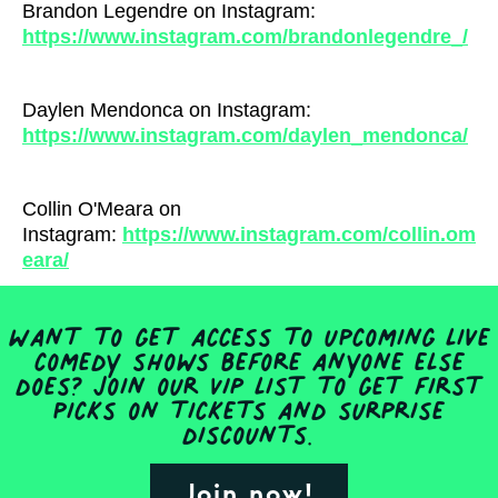
Brandon Legendre on Instagram:
https://www.instagram.com/brandonlegendre_/
Daylen Mendonca on Instagram:
https://www.instagram.com/daylen_mendonca/
Collin O'Meara on
Instagram:
https://www.instagram.com/collin.om
eara/
Want to get access to upcoming live
comedy shows before anyone else
does? Join our VIP list to get first
picks on tickets and surprise
discounts.
Join now!