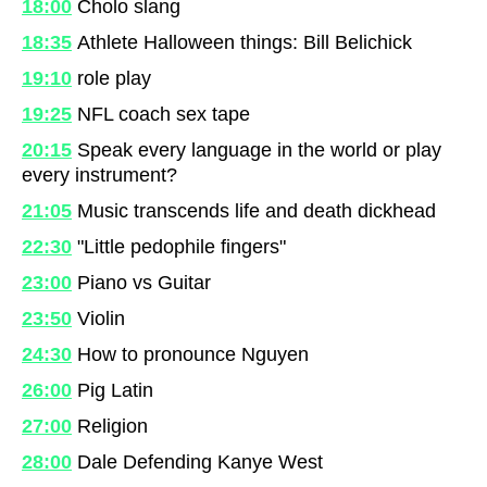
18:00
Cholo slang
18:35
Athlete Halloween things: Bill Belichick
19:10
role play
19:25
NFL coach sex tape
20:15
Speak every language in the world or play
every instrument?
21:05
Music transcends life and death dickhead
22:30
"Little pedophile fingers"
23:00
Piano vs Guitar
23:50
Violin
24:30
How to pronounce Nguyen
26:00
Pig Latin
27:00
Religion
28:00
Dale Defending Kanye West