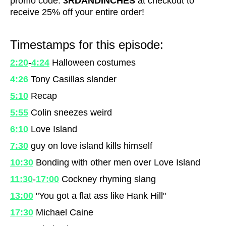
promo code:
3RDANDINCHES
at checkout to
receive 25% off your entire order!
Timestamps for this episode:
2:20
-
4:24
Halloween costumes
4:26
Tony Casillas slander
5:10
Recap
5:55
Colin sneezes weird
6:10
Love Island
7:30
guy on love island kills himself
10:30
Bonding with other men over Love Island
11:30
-
17:00
Cockney rhyming slang
13:00
"You got a flat ass like Hank Hill"
17:30
Michael Caine