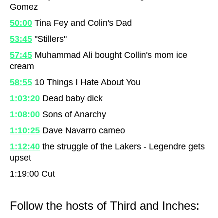
Gomez
50:00
Tina Fey and Colin's Dad
53:45
"Stillers"
57:45
Muhammad Ali bought Collin's mom ice
cream
58:55
10 Things I Hate About You
1:03:20
Dead baby dick
1:08:00
Sons of Anarchy
1:10:25
Dave Navarro cameo
1:12:40
the struggle of the Lakers - Legendre gets
upset
1:19:00
Cut
Follow the hosts of Third and Inches: