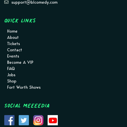
support@blcomedy.com
Quick Links
Home
About
Tickets
Contact
Events
Become A VIP
FAQ
Jobs
Shop
Fort Worth Shows
Social MEEEEDIA