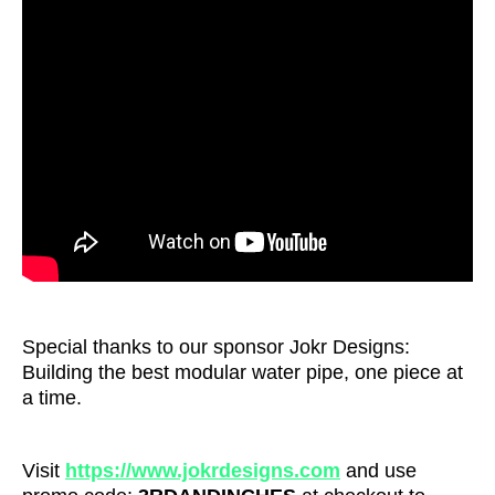
Special thanks to our sponsor Jokr Designs:
Building the best modular water pipe, one piece at
a time.
Visit
https://www.jokrdesigns.com
and use