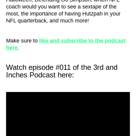
coach would you want to see a sextape of the
most, the importance of having Hutzpah in your
NFL quarterback, and much more!
Make sure to
like and subscribe to the podcast
here
.
Watch episode #011 of the 3rd and
Inches Podcast here: