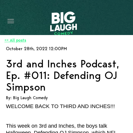
HOME
CONTENT
CONTACT
<< All posts
October 28th, 2022 12:00PM
BECOME A VIP
3rd and Inches Podcast,
FORT WORTH SHOWS
Ep. #011: Defending OJ
Simpson
By: Big Laugh Comedy
WELCOME BACK TO THIRD AND INCHES!!!
This week on 3rd and Inches, the boys talk
Halloween, Defending OJ Simpson, which NFL