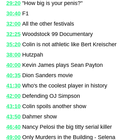
29:20
"How big is your penis?"
30:40
F1
32:00
All the other festivals
32:25
Woodstock 99 Documentary
35:20
Colin is not athletic like Bert Kreischer
38:00
Hutzpah
40:00
Kevin James plays Sean Payton
40:35
Dion Sanders movie
41:30
Who's the coolest player in history
42:00
Defending OJ Simpson
43:10
Colin spoils another show
43:50
Dahmer show
46:40
Nancy Pelosi the big titty serial killer
49:00
Only Murders in the Building - Selena