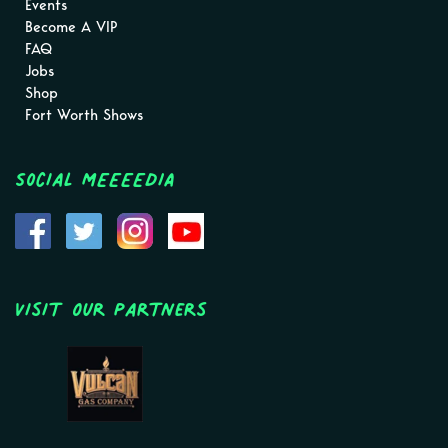
Events
Become A VIP
FAQ
Jobs
Shop
Fort Worth Shows
Social MEEEEDIA
Visit Our Partners