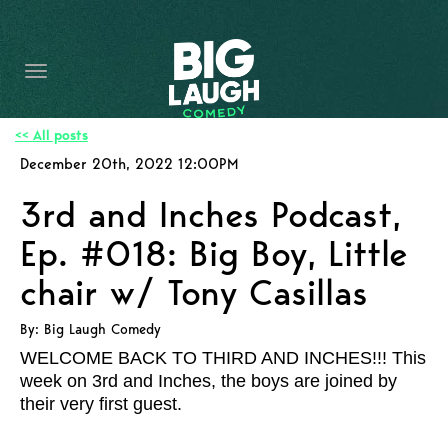
HOME
CONTENT
CONTACT
<< All posts
December 20th, 2022 12:00PM
BECOME A VIP
3rd and Inches Podcast,
FORT WORTH SHOWS
Ep. #018: Big Boy, Little
chair w/ Tony Casillas
By: Big Laugh Comedy
WELCOME BACK TO THIRD AND INCHES!!! This
week on 3rd and Inches, the boys are joined by
their very first guest.