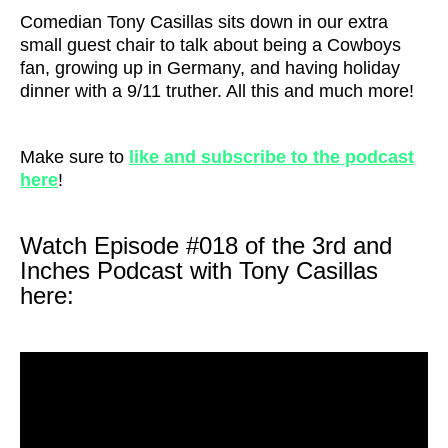
Comedian Tony Casillas sits down in our extra
small guest chair to talk about being a Cowboys
fan, growing up in Germany, and having holiday
dinner with a 9/11 truther. All this and much more!
Make sure to
like and subscribe to the podcast
here
!
Watch Episode #018 of the 3rd and
Inches Podcast with Tony Casillas
here: