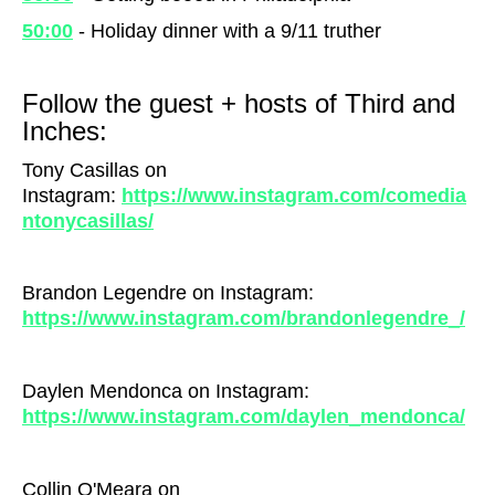
50:00
- Holiday dinner with a 9/11 truther
Follow the guest + hosts of Third and
Inches:
Tony Casillas on
Instagram:
https://www.instagram.com/comedia
ntonycasillas/
Brandon Legendre on Instagram:
https://www.instagram.com/brandonlegendre_/
Daylen Mendonca on Instagram:
https://www.instagram.com/daylen_mendonca/
Collin O'Meara on