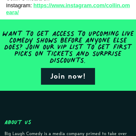
Instagram:
https://www.instagram.com/collin.om
eara/
Want to get access to upcoming live
comedy shows before anyone else
does? Join our VIP list to get first
picks on tickets and surprise
discounts.
Join now!
About Us
Big Laugh Comedy is a media company primed to take over