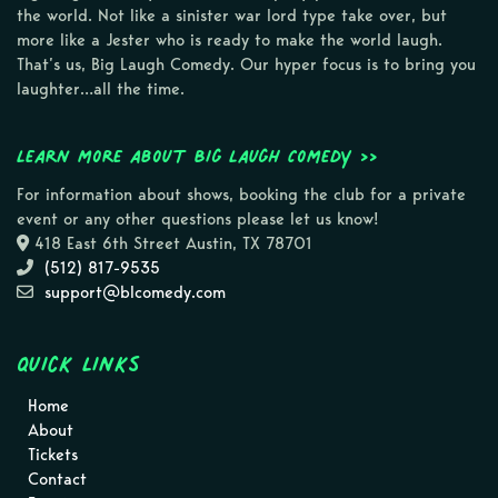
the world. Not like a sinister war lord type take over, but
more like a Jester who is ready to make the world laugh.
That’s us, Big Laugh Comedy. Our hyper focus is to bring you
laughter…all the time.
Learn more about Big Laugh Comedy >>
For information about shows, booking the club for a private
event or any other questions please let us know!
418 East 6th Street Austin, TX 78701
(512) 817-9535
support@blcomedy.com
Quick Links
Home
About
Tickets
Contact