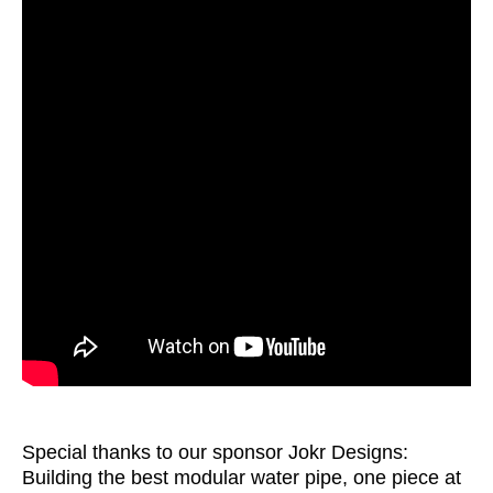
Special thanks to our sponsor Jokr Designs:
Building the best modular water pipe, one piece at