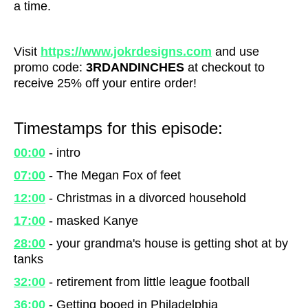
a time.
Visit
https://www.jokrdesigns.com
and use
promo code:
3RDANDINCHES
at checkout to
receive 25% off your entire order!
Timestamps for this episode:
00:00
- intro
07:00
- The Megan Fox of feet
12:00
- Christmas in a divorced household
17:00
- masked Kanye
28:00
- your grandma's house is getting shot at by
tanks
32:00
- retirement from little league football
36:00
- Getting booed in Philadelphia