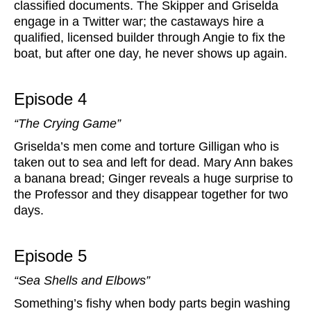
classified documents. The Skipper and Griselda
engage in a Twitter war; the castaways hire a
qualified, licensed builder through Angie to fix the
boat, but after one day, he never shows up again.
Episode 4
“The Crying Game”
Griselda’s men come and torture Gilligan who is
taken out to sea and left for dead. Mary Ann bakes
a banana bread; Ginger reveals a huge surprise to
the Professor and they disappear together for two
days.
Episode 5
“Sea Shells and Elbows”
Something’s fishy when body parts begin washing