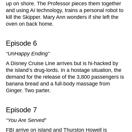
up on shore. The Professor pieces them together
and using AI technology, trains a personal robot to
kill the Skipper. Mary Ann wonders if she left the
oven on back home.
Episode 6
“UnHappy Ending”
A Disney Cruise Line arrives but is hi-hacked by
the island’s drug-lords. In a hostage situation, the
demand for the release of the 3,800 passengers is
banana bread and a full-body massage from
Ginger. Two parter.
Episode 7
“You Are Served”
FBI arrive on island and Thurston Howell is