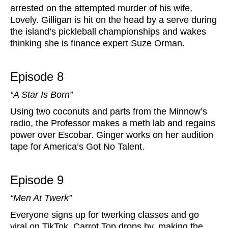
arrested on the attempted murder of his wife,
Lovely. Gilligan is hit on the head by a serve during
the island’s pickleball championships and wakes
thinking she is finance expert Suze Orman.
Episode 8
“A Star Is Born”
Using two coconuts and parts from the Minnow’s
radio, the Professor makes a meth lab and regains
power over Escobar. Ginger works on her audition
tape for America’s Got No Talent.
Episode 9
“Men At Twerk”
Everyone signs up for twerking classes and go
viral on TikTok. Carrot Top drops by, making the