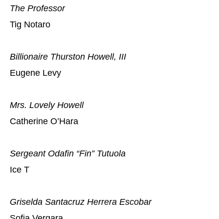
The Professor
Tig Notaro
Billionaire Thurston Howell, III
Eugene Levy
Mrs. Lovely Howell
Catherine O’Hara
Sergeant Odafin “Fin” Tutuola
Ice T
Griselda Santacruz Herrera Escobar
Sofia Vergara