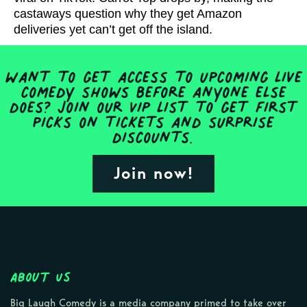
castaways question why they get Amazon
deliveries yet can’t get off the island.
Want to get access to upcoming live
comedy shows before anyone else
does? Join our VIP list to get first
picks on tickets and surprise
discounts.
Join now!
About Us
Big Laugh Comedy is a media company primed to take over