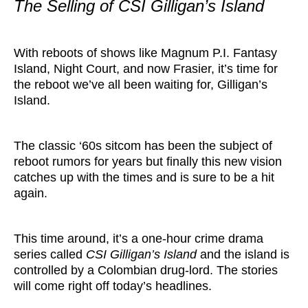
The Selling of CSI Gilligan’s Island
With reboots of shows like Magnum P.I. Fantasy
Island, Night Court, and now Frasier, it’s time for
the reboot we’ve all been waiting for, Gilligan’s
Island.
The classic ‘60s sitcom has been the subject of
reboot rumors for years but finally this new vision
catches up with the times and is sure to be a hit
again.
This time around, it’s a one-hour crime drama
series called
CSI Gilligan’s Island
and the island is
controlled by a Colombian drug-lord. The stories
will come right off today’s headlines.