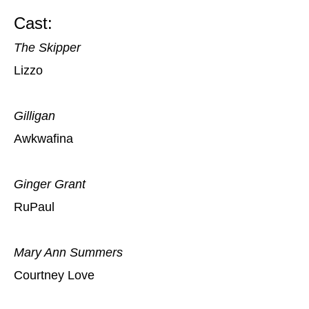
Cast:
The Skipper
Lizzo
Gilligan
Awkwafina
Ginger Grant
RuPaul
Mary Ann Summers
Courtney Love