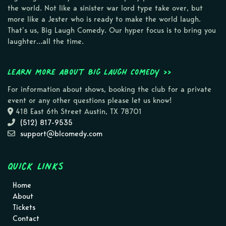
the world. Not like a sinister war lord type take over, but
more like a Jester who is ready to make the world laugh.
That’s us, Big Laugh Comedy. Our hyper focus is to bring you
laughter…all the time.
Learn more about Big Laugh Comedy >>
For information about shows, booking the club for a private
event or any other questions please let us know!
418 East 6th Street Austin, TX 78701
(512) 817-9535
support@blcomedy.com
Quick Links
Home
About
Tickets
Contact