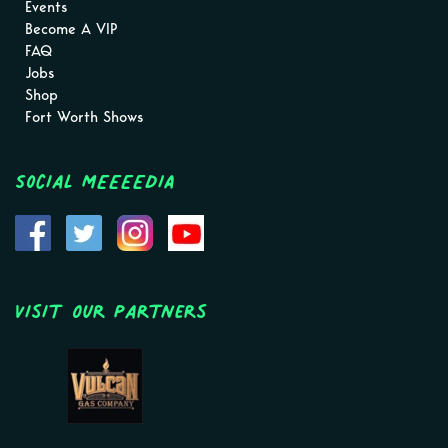
Events
Become A VIP
FAQ
Jobs
Shop
Fort Worth Shows
Social MEEEEDIA
Visit Our Partners