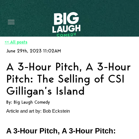
HOME
CONTENT
CONTACT
<< All posts
June 29th, 2023 11:02AM
BECOME A VIP
A 3-Hour Pitch, A 3-Hour
FORT WORTH SHOWS
Pitch: The Selling of CSI
Gilligan’s Island
By: Big Laugh Comedy
Article and art by: Bob Eckstein
A 3-Hour Pitch, A 3-Hour Pitch: