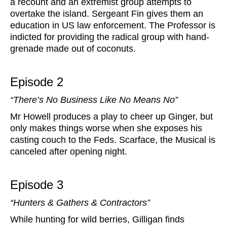
a recount and an extremist group attempts to
overtake the island. Sergeant Fin gives them an
education in US law enforcement. The Professor is
indicted for providing the radical group with hand-
grenade made out of coconuts.
Episode 2
“There’s No Business Like No Means No”
Mr Howell produces a play to cheer up Ginger, but
only makes things worse when she exposes his
casting couch to the Feds. Scarface, the Musical is
canceled after opening night.
Episode 3
“Hunters & Gathers & Contractors”
While hunting for wild berries, Gilligan finds