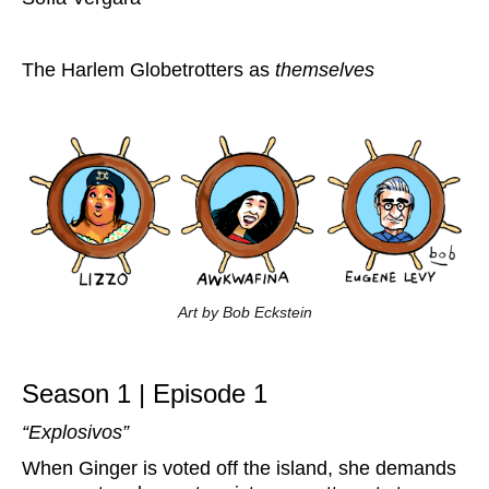
The Harlem Globetrotters as
themselves
Art by Bob Eckstein
Season 1 | Episode 1
“Explosivos”
When Ginger is voted off the island, she demands