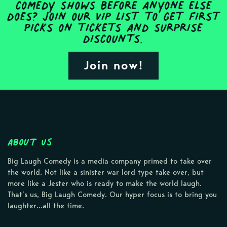
comedy shows before anyone else
does? Join our VIP list to get first
picks on tickets and surprise
discounts.
Join now!
About Us
Big Laugh Comedy is a media company primed to take over
the world. Not like a sinister war lord type take over, but
more like a Jester who is ready to make the world laugh.
That’s us, Big Laugh Comedy. Our hyper focus is to bring you
laughter…all the time.