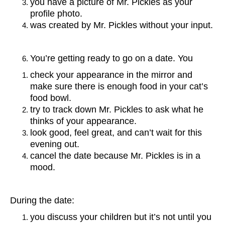
you have a picture of Mr. Pickles as your
profile photo.
was created by Mr. Pickles without your input.
You’re getting ready to go on a date. You
check your appearance in the mirror and
make sure there is enough food in your cat’s
food bowl.
try to track down Mr. Pickles to ask what he
thinks of your appearance.
look good, feel great, and can’t wait for this
evening out.
cancel the date because Mr. Pickles is in a
mood.
During the date:
you discuss your children but it’s not until you