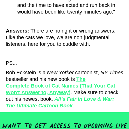
and the time to have acted and run back in
would have been like twenty minutes ago.”
Answers:
There are no right or wrong answers.
Like the cats we love, we are non-judgmental
listeners, here for you to cuddle with.
PS...
Bob Eckstein is a
New Yorker
cartoonist,
NY Times
bestseller and his new book is
The
Complete Book of Cat Names (That Your Cat
Won't Answer to, Anyway)
. Make sure to check
out his newest book,
All’s Fair in Love & War:
The Ultimate Cartoon Book
.
Want to get access to upcoming live