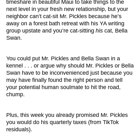
timeshare in beautiful Maui to take things to the
next level in your fresh new relationship, but your
neighbor can’t cat-sit Mr. Pickles because he’s
away on a forest bath retreat with his YA writing
group upstate and you’re cat-sitting
his
cat, Bella
Swan.
You could put Mr. Pickles and Bella Swan in a
kennel . . . or argue why should Mr. Pickles or Bella
Swan have to be inconvenienced just because you
may have finally found the right person and tell
your potential human soulmate to hit the road,
chump.
Plus, this week you already promised Mr. Pickles
you would do his quarterly taxes (from TikTok
residuals).