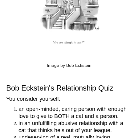
Image by Bob Eckstein
Bob Eckstein's Relationship Quiz
You consider yourself:
an open-minded, caring person with enough
love to give to BOTH a cat and a person.
in an unfulfilling abusive relationship with a
cat that thinks he’s out of your league.
undeserving of a real, mutually loving