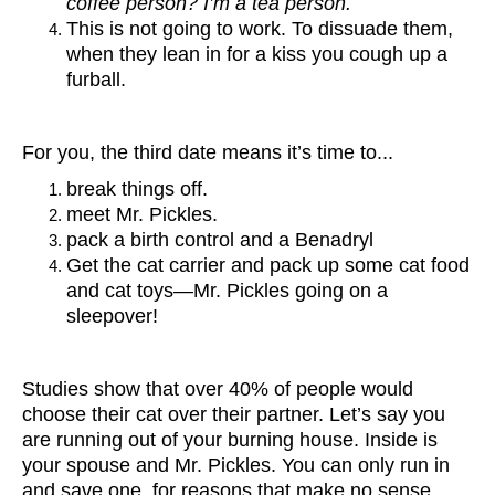
coffee person? I’m a tea person.
This is not going to work. To dissuade them,
when they lean in for a kiss you cough up a
furball.
For you, the third date means it’s time to...
break things off.
meet Mr. Pickles.
pack a birth control and a Benadryl
Get the cat carrier and pack up some cat food
and cat toys—Mr. Pickles going on a
sleepover!
Studies show that over 40% of people would
choose their cat over their partner. Let’s say you
are running out of your burning house. Inside is
your spouse and Mr. Pickles. You can only run in
and save one, for reasons that make no sense