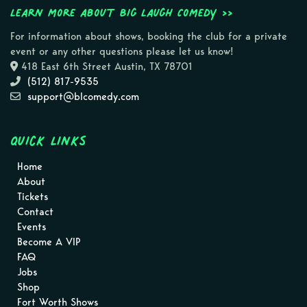
Learn more about Big Laugh Comedy >>
For information about shows, booking the club for a private
event or any other questions please let us know!
418 East 6th Street Austin, TX 78701
(512) 817-9535
support@blcomedy.com
Quick Links
Home
About
Tickets
Contact
Events
Become A VIP
FAQ
Jobs
Shop
Fort Worth Shows