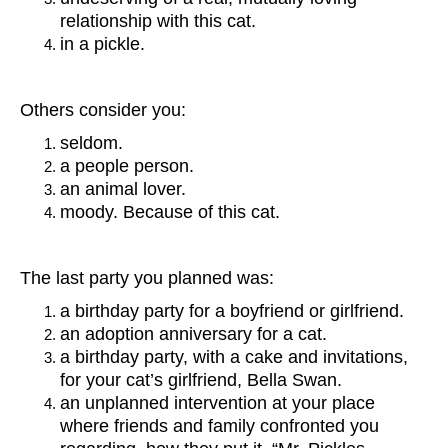
relationship with this cat.
in a pickle.
Others consider you:
seldom.
a people person.
an animal lover.
moody. Because of this cat.
The last party you planned was:
a birthday party for a boyfriend or girlfriend.
an adoption anniversary for a cat.
a birthday party, with a cake and invitations,
for your cat’s girlfriend, Bella Swan.
an unplanned intervention at your place
where friends and family confronted you