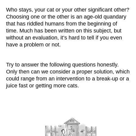
Who stays, your cat or your other significant other?
Choosing one or the other is an age-old quandary
that has riddled humans from the beginning of
time. Much has been written on this subject, but
without an evaluation, it’s hard to tell if you even
have a problem or not.
Try to answer the following questions honestly.
Only then can we consider a proper solution, which
could range from an intervention to a break-up or a
juice fast or getting more cats.