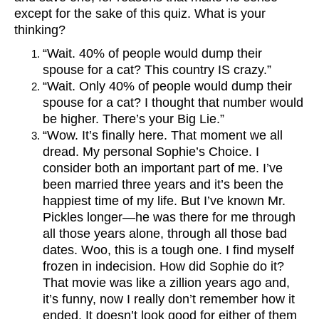
except for the sake of this quiz. What is your
thinking?
“Wait. 40% of people would dump their
spouse for a cat? This country IS crazy.”
“Wait. Only 40% of people would dump their
spouse for a cat? I thought that number would
be higher. There’s your Big Lie.”
“Wow. It’s finally here. That moment we all
dread. My personal Sophie’s Choice. I
consider both an important part of me. I’ve
been married three years and it’s been the
happiest time of my life. But I’ve known Mr.
Pickles longer—he was there for me through
all those years alone, through all those bad
dates. Woo, this is a tough one. I find myself
frozen in indecision. How did Sophie do it?
That movie was like a zillion years ago and,
it’s funny, now I really don’t remember how it
ended. It doesn’t look good for either of them