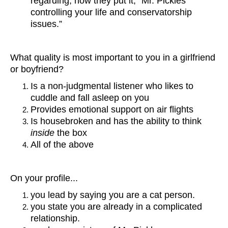
regarding, how they put it, “Mr. Pickles
controlling your life and conservatorship
issues.”
What quality is most important to you in a girlfriend
or boyfriend?
Is a non-judgmental listener who likes to
cuddle and fall asleep on you
Provides emotional support on air flights
Is housebroken and has the ability to think
inside
the box
All of the above
On your profile...
you lead by saying you are a cat person.
you state you are already in a complicated
relationship.