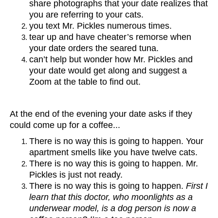
share photographs that your date realizes that
you are referring to your cats.
you text Mr. Pickles numerous times.
tear up and have cheater’s remorse when
your date orders the seared tuna.
can’t help but wonder how Mr. Pickles and
your date would get along and suggest a
Zoom at the table to find out.
At the end of the evening your date asks if they
could come up for a coffee...
There is no way this is going to happen. Your
apartment smells like you have twelve cats.
There is no way this is going to happen. Mr.
Pickles is just not ready.
There is no way this is going to happen.
First I
learn that this doctor, who moonlights as a
underwear model, is a dog person is now a