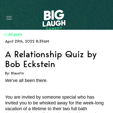
HOME
CONTENT
CONTACT
<< All posts
April 29th, 2022 8:39AM
BECOME A VIP
A Relationship Quiz by
FORT WORTH SHOWS
Bob Eckstein
By: Blaustin
We’ve all been there.
You are invited by someone special who has
invited you to be whisked away for the week-long
vacation of a lifetime to their two full bath