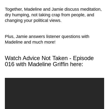
Together, Madeline and Jamie discuss meditation,
dry humping, not taking crap from people, and
changing your political views.
Plus, Jamie answers listener questions with
Madeline and much more!
Watch Advice Not Taken - Episode
016 with Madeline Griffin here: