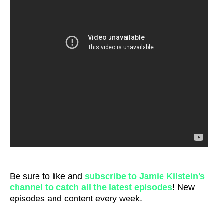
Be sure to like and
subscribe to Jamie Kilstein's
channel to catch all the latest episodes
! New
episodes and content every week.