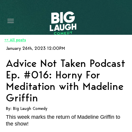
HOME
CONTENT
CONTACT
<< All posts
January 26th, 2023 12:00PM
BECOME A VIP
Advice Not Taken Podcast
FORT WORTH SHOWS
Ep. #016: Horny For
Meditation with Madeline
Griffin
By: Big Laugh Comedy
This week marks the return of Madeline Griffin to
the show!