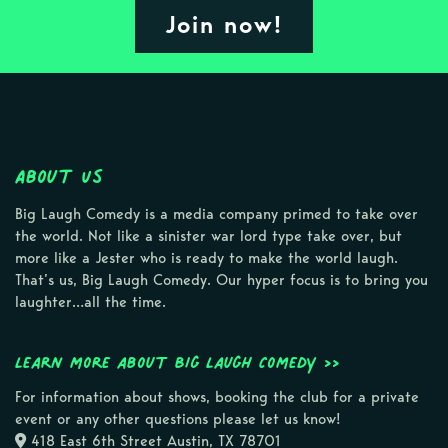
Join now!
About Us
Big Laugh Comedy is a media company primed to take over
the world. Not like a sinister war lord type take over, but
more like a Jester who is ready to make the world laugh.
That’s us, Big Laugh Comedy. Our hyper focus is to bring you
laughter…all the time.
Learn more about Big Laugh Comedy >>
For information about shows, booking the club for a private
event or any other questions please let us know!
418 East 6th Street Austin, TX 78701