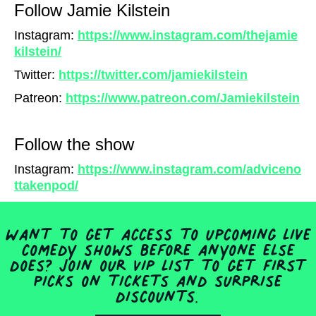
Follow Jamie Kilstein
Instagram:
https://www.instagram.com/thejamie
kilstein/
Twitter:
https://twitter.com/jamiekilstein
Patreon:
https://www.patreon.com/Jamiekilstein
Follow the show
Instagram:
https://www.instagram.com/adviceno
ttakenpod/
Want to get access to upcoming live
comedy shows before anyone else
does? Join our VIP list to get first
picks on tickets and surprise
discounts.