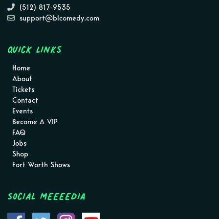
(512) 817-9535
support@blcomedy.com
Quick Links
Home
About
Tickets
Contact
Events
Become A VIP
FAQ
Jobs
Shop
Fort Worth Shows
Social MEEEEDIA