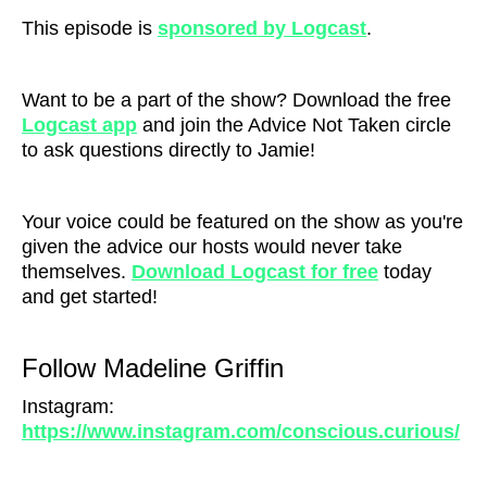
This episode is
sponsored by Logcast
.
Want to be a part of the show? Download the free
Logcast ap
p
and join the Advice Not Taken circle
to ask questions directly to Jamie!
Your voice could be featured on the show as you're
given the advice our hosts would never take
themselves.
Download Logcast for free
today
and get started!
Follow Madeline Griffin
Instagram:
https://www.instagram.com/conscious.curious/