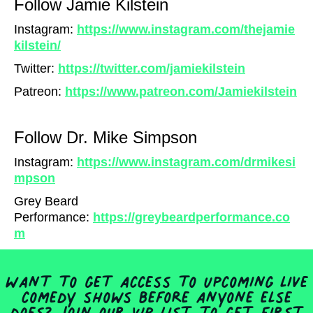
Follow Jamie Kilstein
Instagram:
https://www.instagram.com/thejamie
kilstein/
Twitter:
https://twitter.com/jamiekilstein
Patreon:
https://www.patreon.com/Jamiekilstein
Follow Dr. Mike Simpson
I
nstagram:
https://www.instagram.com/drmikesi
mpson
Grey Beard
Performance:
https://greybeardperformance.co
m
Want to get access to upcoming live
comedy shows before anyone else
does? Join our VIP list to get first