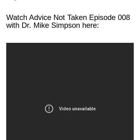
Watch Advice Not Taken Episode 008
with Dr. Mike Simpson here: