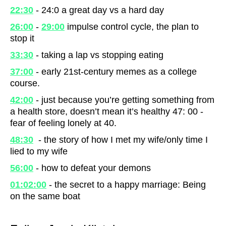
22:30
- 24:0 a great day vs a hard day
26:00
-
29:00
impulse control cycle, the plan to
stop it
33:30
- taking a lap vs stopping eating
37:00
- early 21st-century memes as a college
course.
42:00
- just because you’re getting something from
a health store, doesn’t mean it’s healthy 47: 00 -
fear of feeling lonely at 40.
48:30
- the story of how I met my wife/only time I
lied to my wife
56:00
- how to defeat your demons
01:02:00
- the secret to a happy marriage: Being
on the same boat