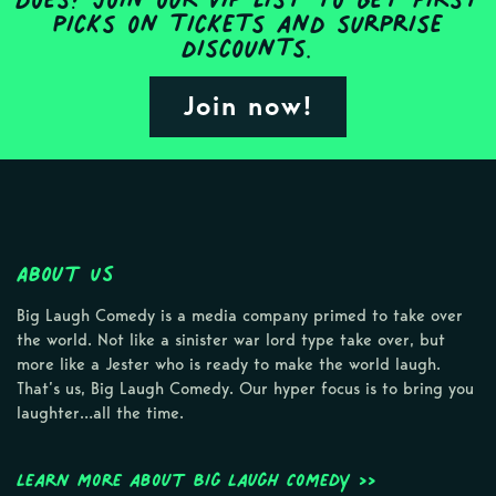
picks on tickets and surprise
discounts.
Join now!
About Us
Big Laugh Comedy is a media company primed to take over
the world. Not like a sinister war lord type take over, but
more like a Jester who is ready to make the world laugh.
That’s us, Big Laugh Comedy. Our hyper focus is to bring you
laughter…all the time.
Learn more about Big Laugh Comedy >>