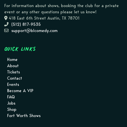
For information about shows, booking the club for a private
event or any other questions please let us know!
418 East 6th Street Austin, TX 78701
(512) 817-9535
support@blcomedy.com
Quick Links
Home
About
Tickets
Contact
Events
Become A VIP
FAQ
Jobs
Shop
Fort Worth Shows