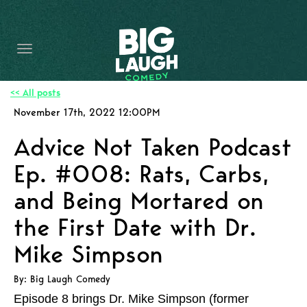
HOME
CONTENT
CONTACT
<< All posts
November 17th, 2022 12:00PM
BECOME A VIP
Advice Not Taken Podcast
FORT WORTH SHOWS
Ep. #008: Rats, Carbs,
and Being Mortared on
the First Date with Dr.
Mike Simpson
By: Big Laugh Comedy
Episode 8 brings Dr. Mike Simpson (former