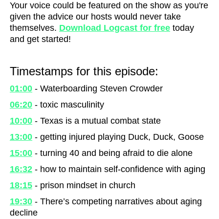
Your voice could be featured on the show as you're
given the advice our hosts would never take
themselves.
Download Logcast for free
today
and get started!
Timestamps for this episode:
01:00
- Waterboarding Steven Crowder
06:20
- toxic masculinity
10:00
- Texas is a mutual combat state
13:00
- getting injured playing Duck, Duck, Goose
15:00
- turning 40 and being afraid to die alone
16:32
- how to maintain self-confidence with aging
18:15
- prison mindset in church
19:30
- There’s competing narratives about aging
decline