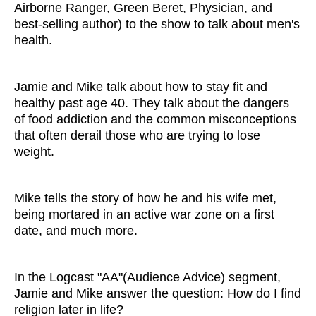
Airborne Ranger, Green Beret, Physician, and
best-selling author) to the show to talk about men's
health.
Jamie and Mike talk about how to stay fit and
healthy past age 40. They talk about the dangers
of food addiction and the common misconceptions
that often derail those who are trying to lose
weight.
Mike tells the story of how he and his wife met,
being mortared in an active war zone on a first
date, and much more.
In the Logcast "AA"(Audience Advice) segment,
Jamie and Mike answer the question: How do I find
religion later in life?