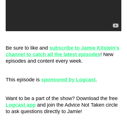
Be sure to like and
subscribe to Jamie Kilstein's
channel to catch all the latest episodes
! New
episodes and content every week.
This episode is
sponsored by Logcast
.
Want to be a part of the show? Download the free
Logcast ap
p
and join the Advice Not Taken circle
to ask questions directly to Jamie!