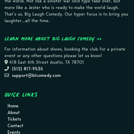
the world. Not like a sinister war lord type take over, but
more like a Jester who is ready to make the world laugh.
That’s us, Big Laugh Comedy. Our hyper focus is to bring you
laughter…all the time.
Learn more about Big Laugh Comedy >>
For information about shows, booking the club for a private
event or any other questions please let us know!
418 East 6th Street Austin, TX 78701
(512) 817-9535
support@blcomedy.com
Quick Links
Home
About
Tickets
Contact
Events