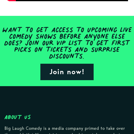
Want to get access to upcoming live
comedy shows before anyone else
does? Join our VIP list to get first
picks on tickets and surprise
discounts.
Join now!
About Us
Big Laugh Comedy is a media company primed to take over