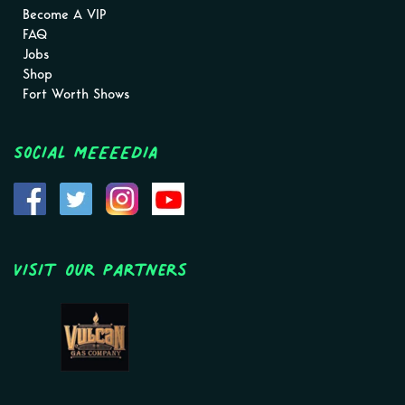
Become A VIP
FAQ
Jobs
Shop
Fort Worth Shows
Social MEEEEDIA
Visit Our Partners