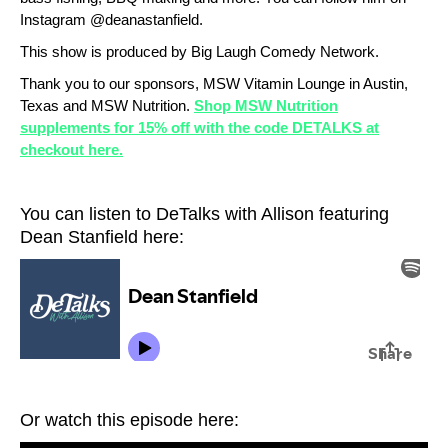
Instagram @deanastanfield.
This show is produced by Big Laugh Comedy Network.
Thank you to our sponsors, MSW Vitamin Lounge in Austin,
Texas and MSW Nutrition.
Shop MSW Nutrition
supplements for 15% off with the code DETALKS at
checkout here.
You can listen to DeTalks with Allison featuring
Dean Stanfield here:
Or watch this episode here: