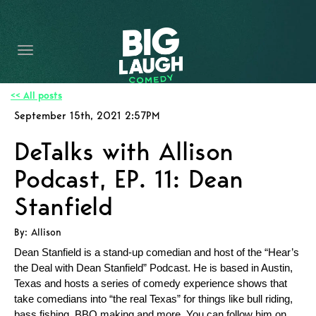
HOME
CONTENT
CONTACT
<< All posts
September 15th, 2021 2:57PM
BECOME A VIP
DeTalks with Allison
FORT WORTH SHOWS
Podcast, EP. 11: Dean
Stanfield
By: Allison
Dean Stanfield is a stand-up comedian and host of the “Hear’s
the Deal with Dean Stanfield” Podcast. He is based in Austin,
Texas and hosts a series of comedy experience shows that
take comedians into “the real Texas” for things like bull riding,
bass fishing, BBQ making and more. You can follow him on