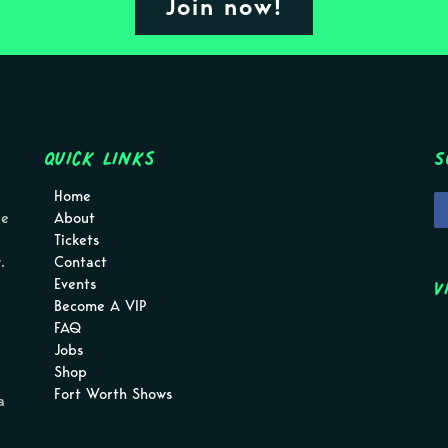
Join now!
Quick Links
S
Home
pe
About
Tickets
.
Contact
V
Events
Become A VIP
FAQ
Jobs
Shop
Fort Worth Shows
a