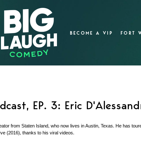
BECOME A VIP
FORT 
dcast, EP. 3: Eric D'Alessand
ator from Staten Island, who now lives in Austin, Texas. He has tour
ve (2016), thanks to his viral videos.