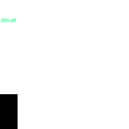
r
15% off