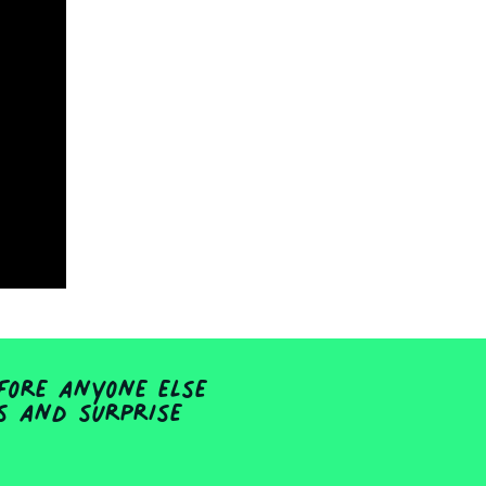
fore anyone else
ts and surprise