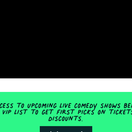
ess to upcoming live comedy shows be
 VIP list to get first picks on ticke
discounts.