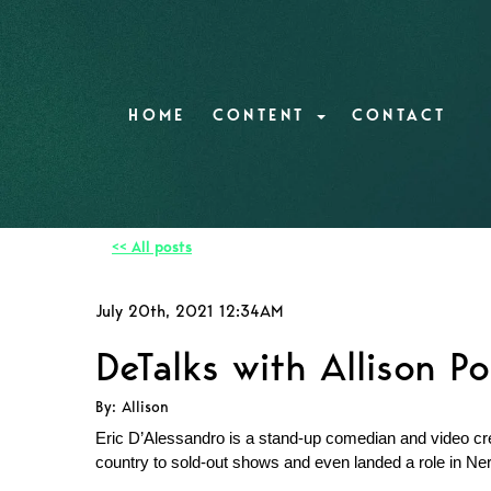
HOME
CONTENT
CONTACT
<< All posts
July 20th, 2021 12:34AM
DeTalks with Allison Po
By: Allison
Eric D’Alessandro is a stand-up comedian and video cre
country to sold-out shows and even landed a role in Ner