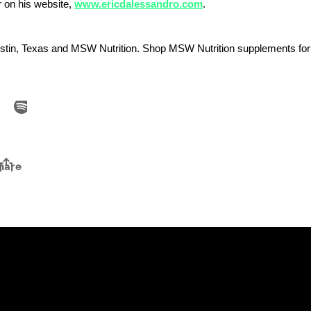
r on his website,
www.ericdalessandro.com
.
stin, Texas and MSW Nutrition. Shop MSW Nutrition supplements fo