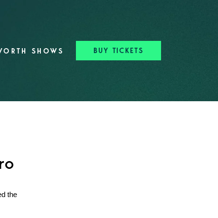
BUY TICKETS
WORTH SHOWS
ro
ed the