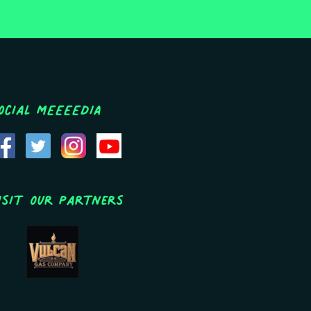
ocial MEEEEDIA
isit Our Partners