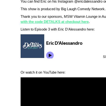
You can find Eric on his Instagram @ericdalessandro o
This show is produced by Big Laugh Comedy Network.
Thank you to our sponsors, MSW Vitamin Lounge in Au
with the code DETALKS at checkout here
.
Listen to Episode 3 with Eric D'Alessandro here:
Or watch it on YouTube here: