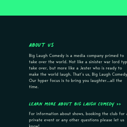
About Us
Big Laugh Comedy is a media company primed to
take over the world. Not like a sinister war lord ty
take over, but more like a Jester who is ready to
make the world laugh. That’s us, Big Laugh Comedy
Our hyper focus is to bring you laughter…all the
time.
Learn more about Big Laugh Comedy >>
For information about shows, booking the club for 
private event or any other questions please let us
know!