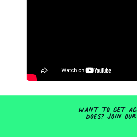
Want to get acc
does? Join our