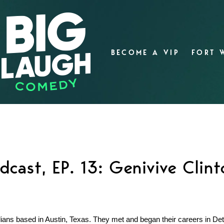
BECOME A VIP
FORT 
dcast, EP. 13: Genivive Clin
ns based in Austin, Texas. They met and began their careers in Detr