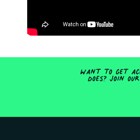
Want to get acc
does? Join our