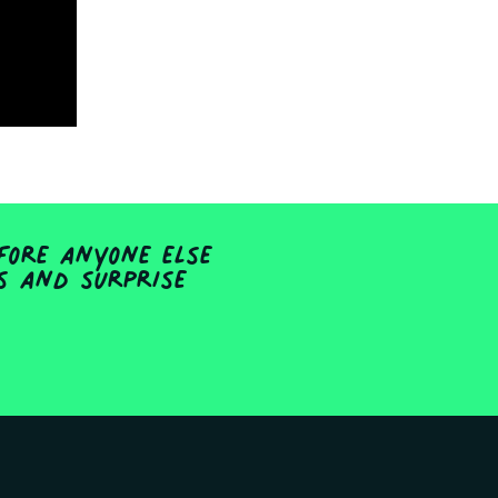
fore anyone else
ts and surprise