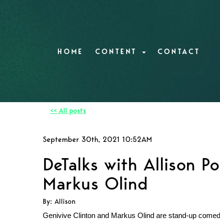
HOME
CONTENT
CONTACT
<< All posts
September 30th, 2021 10:52AM
DeTalks with Allison Po
Markus Olind
By: Allison
Genivive Clinton and Markus Olind are stand-up comedia