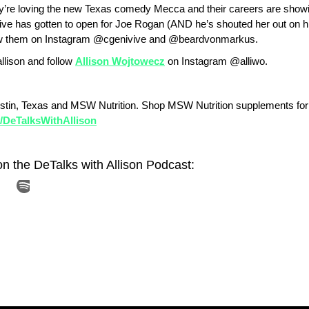
y’re loving the new Texas comedy Mecca and their careers are showing
ve has gotten to open for Joe Rogan (AND he’s shouted her out on h
ollow them on Instagram @cgenivive and @beardvonmarkus.
llison and follow
Allison Wojtowecz
on Instagram @alliwo.
stin, Texas and MSW Nutrition. Shop MSW Nutrition supplements for
ly/DeTalksWithAllison
on the DeTalks with Allison Podcast: