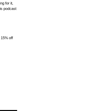
 for it,
is podcast
 15% off