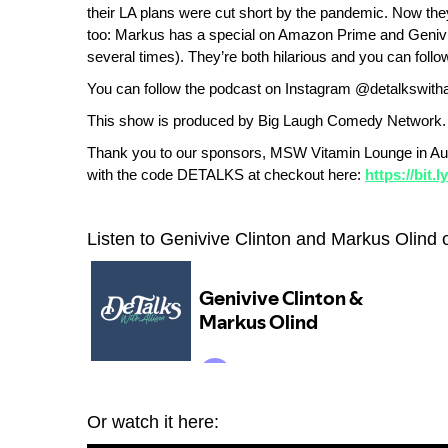
their LA plans were cut short by the pandemic. Now the
too: Markus has a special on Amazon Prime and Genivi
several times). They’re both hilarious and you can f
You can follow the podcast on Instagram @detalkswitha
This show is produced by Big Laugh Comedy Network.
Thank you to our sponsors, MSW Vitamin Lounge in Au
with the code DETALKS at checkout here:
https://bit.
Listen to Genivive Clinton and Markus Olind 
Or watch it here: