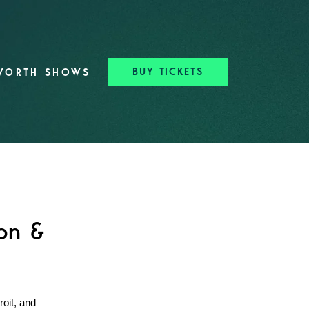
BUY TICKETS
WORTH SHOWS
ton &
oit, and