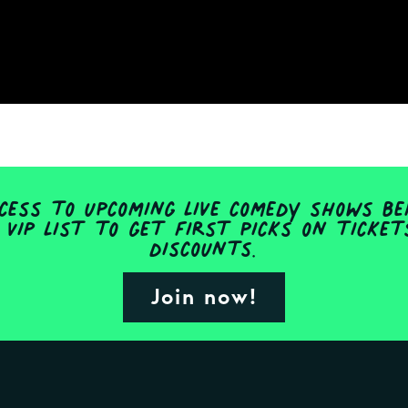
ess to upcoming live comedy shows be
 VIP list to get first picks on ticke
discounts.
Join now!