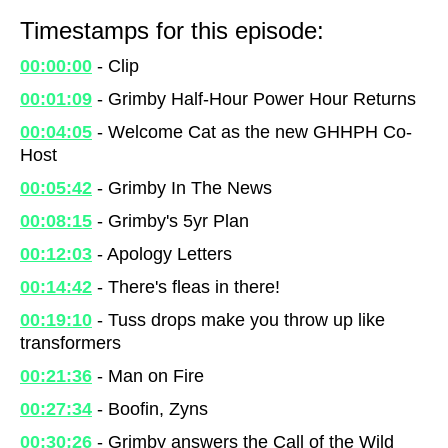
Timestamps for this episode:
00:00:00
- Clip
00:01:09
- Grimby Half-Hour Power Hour Returns
00:04:05
- Welcome Cat as the new GHHPH Co-
Host
00:05:42
- Grimby In The News
00:08:15
- Grimby's 5yr Plan
00:12:03
- Apology Letters
00:14:42
- There's fleas in there!
00:19:10
- Tuss drops make you throw up like
transformers
00:21:36
- Man on Fire
00:27:34
- Boofin, Zyns
00:30:26
- Grimby answers the Call of the Wild