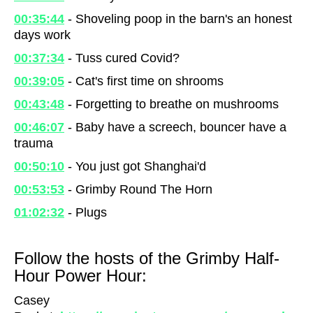
00:35:44
- Shoveling poop in the barn's an honest
days work
00:37:34
- Tuss cured Covid?
00:39:05
- Cat's first time on shrooms
00:43:48
- Forgetting to breathe on mushrooms
00:46:07
- Baby have a screech, bouncer have a
trauma
00:50:10
- You just got Shanghai'd
00:53:53
- Grimby Round The Horn
01:02:32
- Plugs
Follow the hosts of the Grimby Half-
Hour Power Hour:
Casey