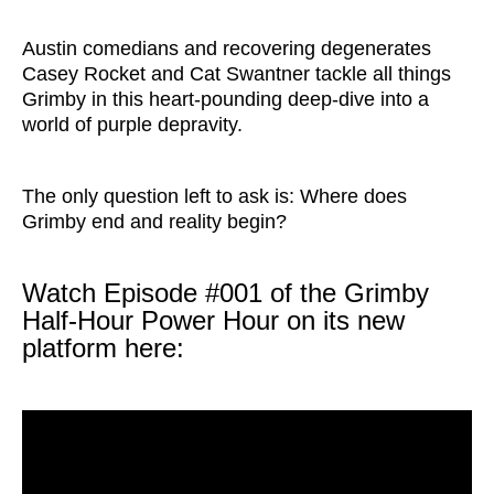
Austin comedians and recovering degenerates
Casey Rocket and Cat Swantner tackle all things
Grimby in this heart-pounding deep-dive into a
world of purple depravity.
The only question left to ask is: Where does
Grimby end and reality begin?
Watch Episode #001 of the Grimby
Half-Hour Power Hour on its new
platform here: