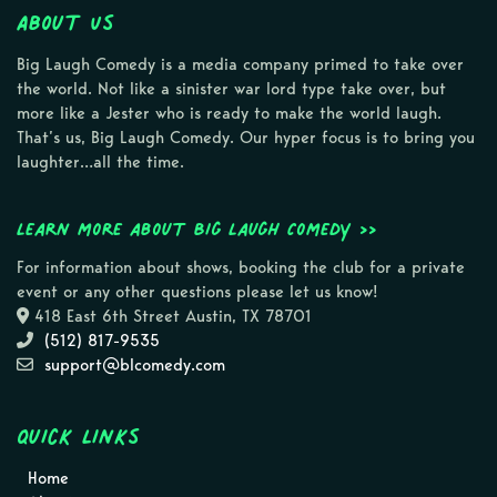
About Us
Big Laugh Comedy is a media company primed to take over
the world. Not like a sinister war lord type take over, but
more like a Jester who is ready to make the world laugh.
That’s us, Big Laugh Comedy. Our hyper focus is to bring you
laughter…all the time.
Learn more about Big Laugh Comedy >>
For information about shows, booking the club for a private
event or any other questions please let us know!
418 East 6th Street Austin, TX 78701
(512) 817-9535
support@blcomedy.com
Quick Links
Home