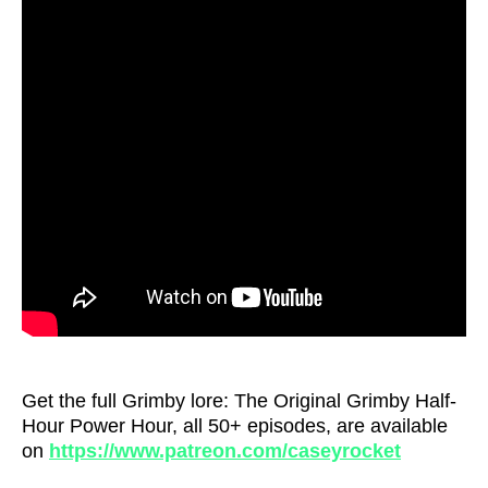
Get the full Grimby lore: The Original Grimby Half-
Hour Power Hour, all 50+ episodes, are available
on
https://www.patreon.com/caseyrocket