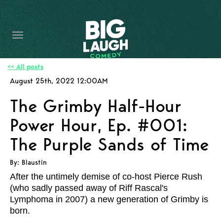
HOME
CONTENT
CONTACT
<< All posts
August 25th, 2022 12:00AM
BECOME A VIP
The Grimby Half-Hour
FORT WORTH SHOWS
Power Hour, Ep. #001:
The Purple Sands of Time
By: Blaustin
After the untimely demise of co-host Pierce Rush
(who sadly passed away of Riff Rascal's
Lymphoma in 2007) a new generation of Grimby is
born.