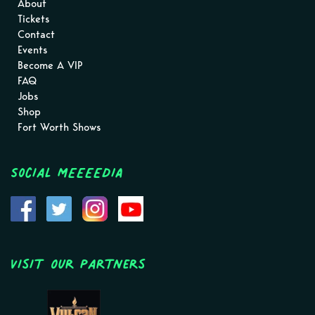
About
Tickets
Contact
Events
Become A VIP
FAQ
Jobs
Shop
Fort Worth Shows
Social MEEEEDIA
Visit Our Partners