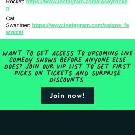
Rocket:
https://www.instagram.com/caseyrocke
t/
Cat
Swantner:
https://www.instagram.com/satans_fe
etpics/
Want to get access to upcoming live
comedy shows before anyone else
does? Join our VIP list to get first
picks on tickets and surprise
discounts.
Join now!