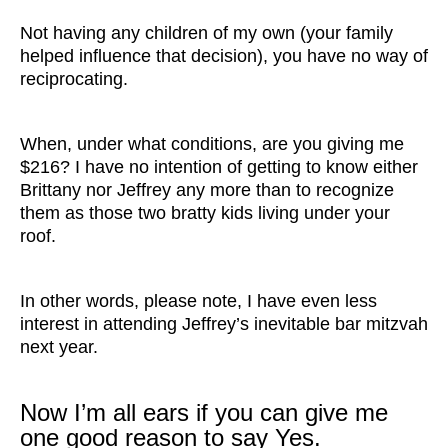
Not having any children of my own (your family
helped influence that decision), you have no way of
reciprocating.
When, under what conditions, are you giving me
$216? I have no intention of getting to know either
Brittany nor Jeffrey any more than to recognize
them as those two bratty kids living under your
roof.
In other words, please note, I have even less
interest in attending Jeffrey’s inevitable bar mitzvah
next year.
Now I’m all ears if you can give me
one good reason to say Yes.