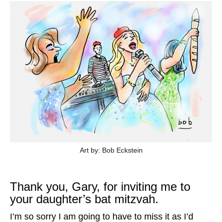
Art by: Bob Eckstein
Thank you, Gary, for inviting me to
your daughter’s bat mitzvah.
I’m so sorry I am going to have to miss it as I’d