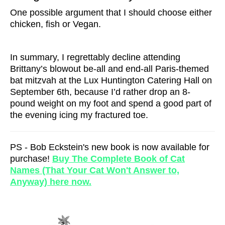
One possible argument that I should choose either
chicken, fish or Vegan.
In summary, I regrettably decline attending
Brittany’s blowout be-all and end-all Paris-themed
bat mitzvah at the Lux Huntington Catering Hall on
September 6th, because I’d rather drop an 8-
pound weight on my foot and spend a good part of
the evening icing my fractured toe.
PS - Bob Eckstein's new book is now available for
purchase!
Buy The Complete Book of Cat
Names (That Your Cat Won't Answer to,
Anyway) here now.