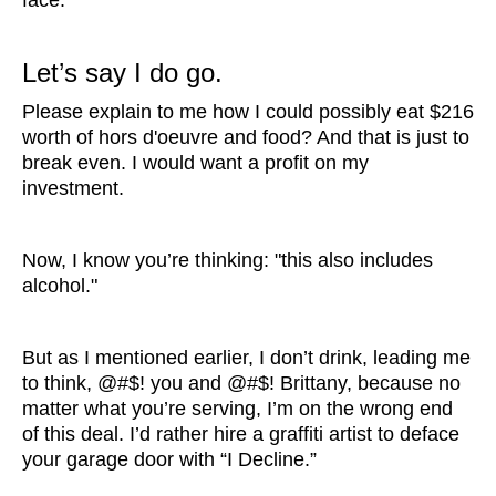
face.
Let’s say I do go.
Please explain to me how I could possibly eat $216
worth of hors d'oeuvre and food? And that is just to
break even. I would want a profit on my
investment.
Now, I know you’re thinking: "this also includes
alcohol."
But as I mentioned earlier, I don’t drink, leading me
to think, @#$! you and @#$! Brittany, because no
matter what you’re serving, I’m on the wrong end
of this deal. I’d rather hire a graffiti artist to deface
your garage door with “I Decline.”