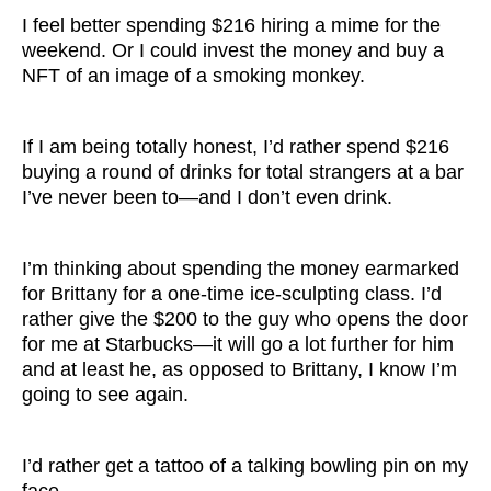
I feel better spending $216 hiring a mime for the
weekend. Or I could invest the money and buy a
NFT of an image of a smoking monkey.
If I am being totally honest, I’d rather spend $216
buying a round of drinks for total strangers at a bar
I’ve never been to—and I don’t even drink.
I’m thinking about spending the money earmarked
for Brittany for a one-time ice-sculpting class. I’d
rather give the $200 to the guy who opens the door
for me at Starbucks—it will go a lot further for him
and at least he, as opposed to Brittany, I know I’m
going to see again.
I’d rather get a tattoo of a talking bowling pin on my