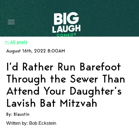
HOME
CONTENT
CONTACT
<< All posts
August 16th, 2022 8:00AM
BECOME A VIP
I’d Rather Run Barefoot
FORT WORTH SHOWS
Through the Sewer Than
Attend Your Daughter’s
Lavish Bat Mitzvah
By: Blaustin
Written by: Bob Eckstein