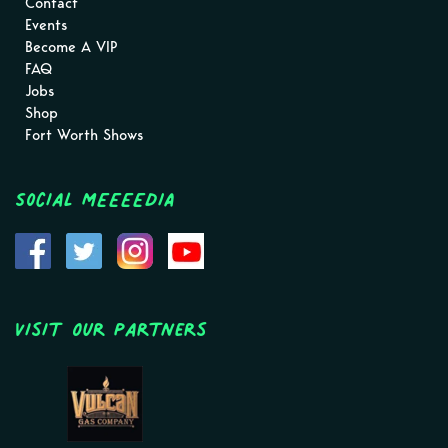
Contact
Events
Become A VIP
FAQ
Jobs
Shop
Fort Worth Shows
Social MEEEEDIA
Visit Our Partners