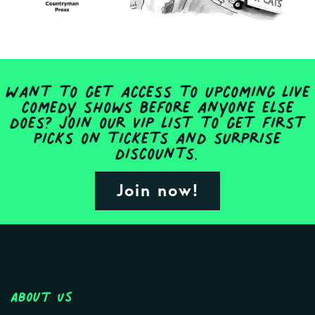
Want to get access to upcoming live
comedy shows before anyone else
does? Join our VIP list to get first
picks on tickets and surprise
discounts.
Join now!
About Us