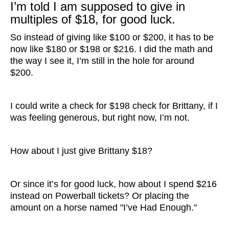
I’m told I am supposed to give in
multiples of $18, for good luck.
So instead of giving like $100 or $200, it has to be
now like $180 or $198 or $216. I did the math and
the way I see it, I’m still in the hole for around
$200.
I could write a check for $198 check for Brittany, if I
was feeling generous, but right now, I’m not.
How about I just give Brittany $18?
Or since it’s for good luck, how about I spend $216
instead on Powerball tickets? Or placing the
amount on a horse named "I’ve Had Enough."