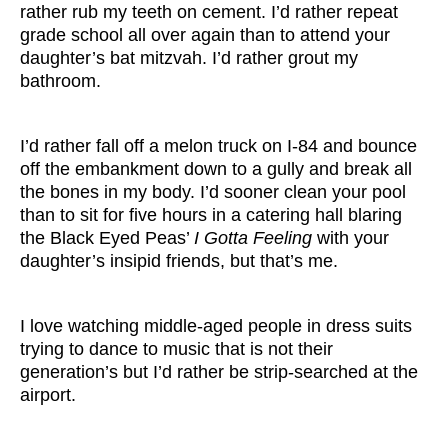
rather rub my teeth on cement. I’d rather repeat
grade school all over again than to attend your
daughter’s bat mitzvah. I’d rather grout my
bathroom.
I’d rather fall off a melon truck on I-84 and bounce
off the embankment down to a gully and break all
the bones in my body. I’d sooner clean your pool
than to sit for five hours in a catering hall blaring
the Black Eyed Peas’
I Gotta Feeling
with your
daughter’s insipid friends, but that’s me.
I love watching middle-aged people in dress suits
trying to dance to music that is not their
generation’s but I’d rather be strip-searched at the
airport.