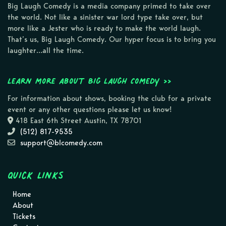
Big Laugh Comedy is a media company primed to take over
the world. Not like a sinister war lord type take over, but
more like a Jester who is ready to make the world laugh.
That’s us, Big Laugh Comedy. Our hyper focus is to bring you
laughter…all the time.
Learn more about Big Laugh Comedy >>
For information about shows, booking the club for a private
event or any other questions please let us know!
418 East 6th Street Austin, TX 78701
(512) 817-9535
support@blcomedy.com
Quick Links
Home
About
Tickets