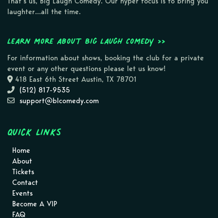
That’s us, Big Laugh Comedy. Our hyper focus is to bring you
laughter…all the time.
Learn more about Big Laugh Comedy >>
For information about shows, booking the club for a private
event or any other questions please let us know!
418 East 6th Street Austin, TX 78701
(512) 817-9535
support@blcomedy.com
Quick Links
Home
About
Tickets
Contact
Events
Become A VIP
FAQ