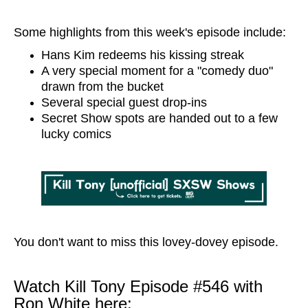
Some highlights from this week's episode include:
Hans Kim redeems his kissing streak
A very special moment for a "comedy duo"
drawn from the bucket
Several special guest drop-ins
Secret Show spots are handed out to a few
lucky comics
You don't want to miss this lovey-dovey episode.
Watch Kill Tony Episode #546 with
Ron White here: