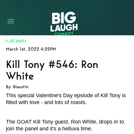
HOME
CONTENT
CONTACT
<< All posts
March 1st, 2022 4:25PM
BECOME A VIP
Kill Tony #546: Ron
FORT WORTH SHOWS
White
By: Blaustin
This special Valentine's Day epsiode of Kill Tony is
filled with love - and lots of roasts.
The GOAT Kill Tony guest, Ron White, drops in to
join the panel and it's a helluva time.