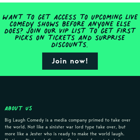
Want to get access to upcoming live
comedy shows before anyone else
does? Join our VIP list to get first
picks on tickets and surprise
discounts.
Join now!
About Us
Big Laugh Comedy is a media company primed to take over
the world. Not like a sinister war lord type take over, but
more like a Jester who is ready to make the world laugh.