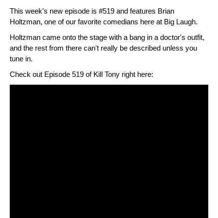
This week's new episode is #519 and features Brian
Holtzman, one of our favorite comedians here at Big Laugh.
Holtzman came onto the stage with a bang in a doctor's outfit,
and the rest from there can't really be described unless you
tune in.
Check out Episode 519 of Kill Tony right here: