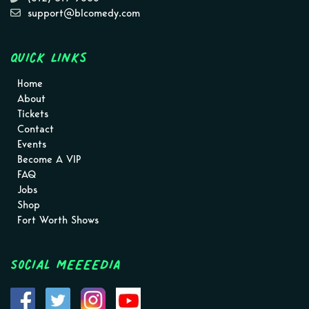
support@blcomedy.com
Quick Links
Home
About
Tickets
Contact
Events
Become A VIP
FAQ
Jobs
Shop
Fort Worth Shows
Social MEEEEDIA