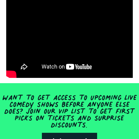
Want to get access to upcoming live
comedy shows before anyone else
does? Join our VIP list to get first
picks on tickets and surprise
discounts.