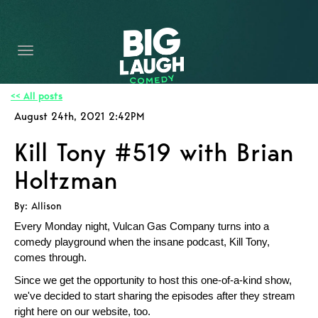
HOME
CONTENT
CONTACT
<< All posts
August 24th, 2021 2:42PM
BECOME A VIP
Kill Tony #519 with Brian
FORT WORTH SHOWS
Holtzman
By: Allison
Every Monday night, Vulcan Gas Company turns into a
comedy playground when the insane podcast, Kill Tony,
comes through.
Since we get the opportunity to host this one-of-a-kind show,
we've decided to start sharing the episodes after they stream
right here on our website, too.