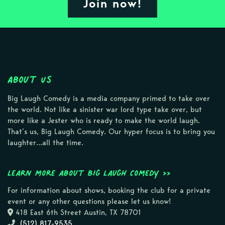
Join now!
About Us
Big Laugh Comedy is a media company primed to take over
the world. Not like a sinister war lord type take over, but
more like a Jester who is ready to make the world laugh.
That’s us, Big Laugh Comedy. Our hyper focus is to bring you
laughter…all the time.
Learn more about Big Laugh Comedy >>
For information about shows, booking the club for a private
event or any other questions please let us know!
418 East 6th Street Austin, TX 78701
(512) 817-9535