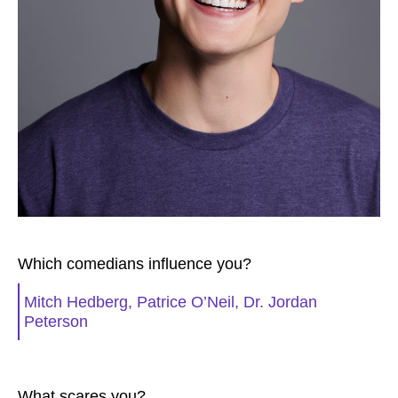
Which comedians influence you?
Mitch Hedberg, Patrice O’Neil, Dr. Jordan
Peterson
What scares you?