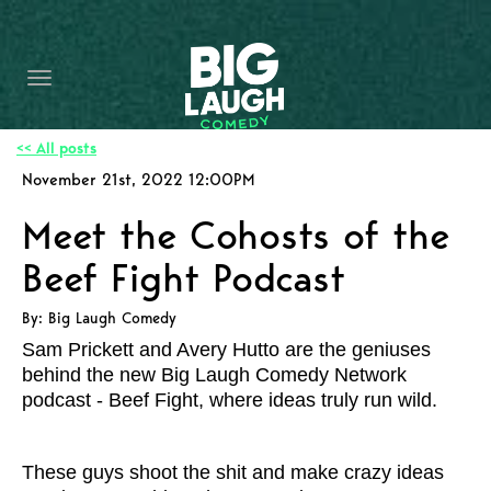
HOME
CONTENT
CONTACT
<< All posts
November 21st, 2022 12:00PM
BECOME A VIP
Meet the Cohosts of the
FORT WORTH SHOWS
Beef Fight Podcast
By: Big Laugh Comedy
Sam Prickett and Avery Hutto are the geniuses
behind the new Big Laugh Comedy Network
podcast - Beef Fight, where ideas truly run wild.
These guys shoot the shit and make crazy ideas