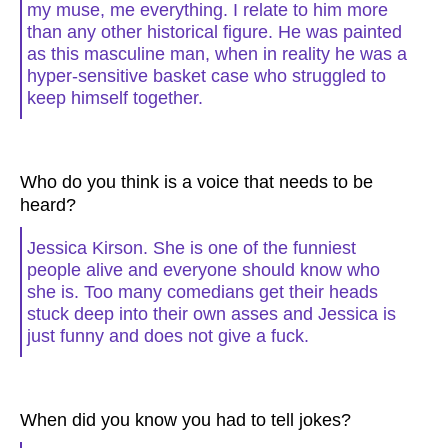
my muse, me everything. I relate to him more
than any other historical figure. He was painted
as this masculine man, when in reality he was a
hyper-sensitive basket case who struggled to
keep himself together.
Who do you think is a voice that needs to be
heard?
Jessica Kirson. She is one of the funniest
people alive and everyone should know who
she is. Too many comedians get their heads
stuck deep into their own asses and Jessica is
just funny and does not give a fuck.
When did you know you had to tell jokes?