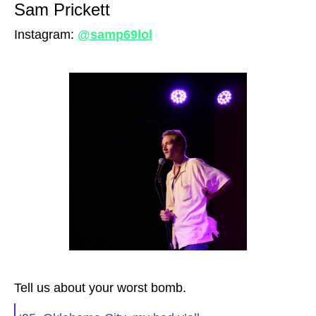
Sam Prickett
Instagram:
@samp69lol
Tell us about your worst bomb.