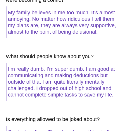
were becoming a comic?
My family believes in me too much. It’s almost
annoying. No matter how ridiculous I tell them
my plans are, they are always very supportive,
almost to the point of being delusional.
What should people know about you?
I’m really dumb. I’m super dumb. I am good at
communicating and making deductions but
outside of that I am quite literally mentally
challenged. I dropped out of high school and
cannot complete simple tasks to save my life.
Is everything allowed to be joked about?