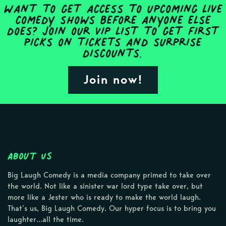
Want to get access to upcoming live
comedy shows before anyone else
does? Join our VIP list to get first
picks on tickets and surprise
discounts.
Join now!
About Us
Big Laugh Comedy is a media company primed to take over
the world. Not like a sinister war lord type take over, but
more like a Jester who is ready to make the world laugh.
That’s us, Big Laugh Comedy. Our hyper focus is to bring you
laughter…all the time.