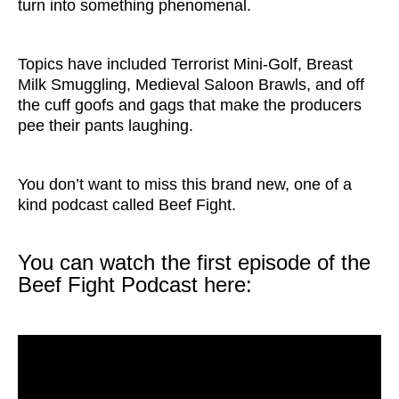
turn into something phenomenal.
Topics have included Terrorist Mini-Golf, Breast
Milk Smuggling, Medieval Saloon Brawls, and off
the cuff goofs and gags that make the producers
pee their pants laughing.
You don’t want to miss this brand new, one of a
kind podcast called Beef Fight.
You can watch the first episode of the
Beef Fight Podcast here: