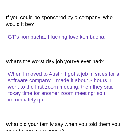
If you could be sponsored by a company, who
would it be?
GT’s kombucha. I fucking love kombucha.
What's the worst day job you've ever had?
When I moved to Austin I got a job in sales for a
software company. I made it about 3 hours. I
went to the first zoom meeting, then they said
“okay time for another zoom meeting” so I
immediately quit.
What did your family say when you told them you