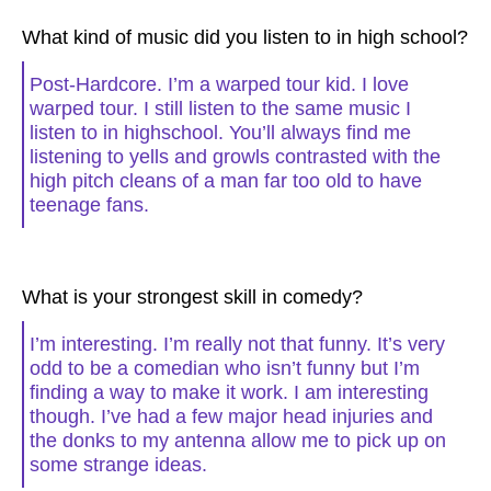
What kind of music did you listen to in high school?
Post-Hardcore. I’m a warped tour kid. I love
warped tour. I still listen to the same music I
listen to in highschool. You’ll always find me
listening to yells and growls contrasted with the
high pitch cleans of a man far too old to have
teenage fans.
What is your strongest skill in comedy?
I’m interesting. I’m really not that funny. It’s very
odd to be a comedian who isn’t funny but I’m
finding a way to make it work. I am interesting
though. I’ve had a few major head injuries and
the donks to my antenna allow me to pick up on
some strange ideas.