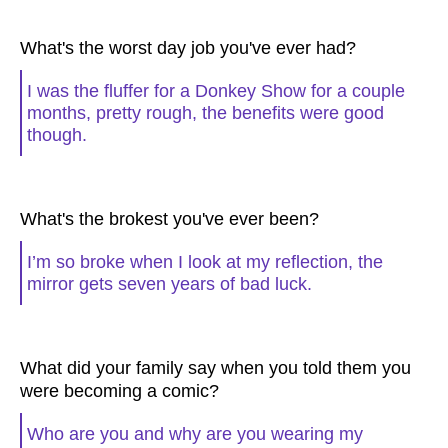
What's the worst day job you've ever had?
I was the fluffer for a Donkey Show for a couple
months, pretty rough, the benefits were good
though.
What's the brokest you've ever been?
I’m so broke when I look at my reflection, the
mirror gets seven years of bad luck.
What did your family say when you told them you
were becoming a comic?
Who are you and why are you wearing my