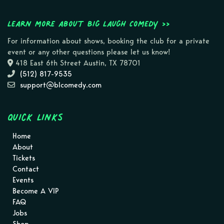
Learn more about Big Laugh Comedy >>
For information about shows, booking the club for a private
event or any other questions please let us know!
418 East 6th Street Austin, TX 78701
(512) 817-9535
support@blcomedy.com
Quick Links
Home
About
Tickets
Contact
Events
Become A VIP
FAQ
Jobs