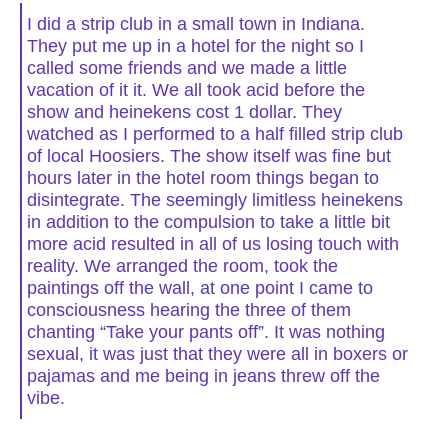
I did a strip club in a small town in Indiana.
They put me up in a hotel for the night so I
called some friends and we made a little
vacation of it it. We all took acid before the
show and heinekens cost 1 dollar. They
watched as I performed to a half filled strip club
of local Hoosiers. The show itself was fine but
hours later in the hotel room things began to
disintegrate. The seemingly limitless heinekens
in addition to the compulsion to take a little bit
more acid resulted in all of us losing touch with
reality. We arranged the room, took the
paintings off the wall, at one point I came to
consciousness hearing the three of them
chanting “Take your pants off”. It was nothing
sexual, it was just that they were all in boxers or
pajamas and me being in jeans threw off the
vibe.