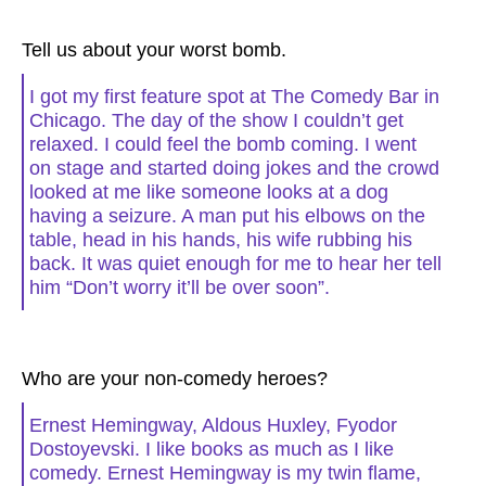
Tell us about your worst bomb.
I got my first feature spot at The Comedy Bar in
Chicago. The day of the show I couldn’t get
relaxed. I could feel the bomb coming. I went
on stage and started doing jokes and the crowd
looked at me like someone looks at a dog
having a seizure. A man put his elbows on the
table, head in his hands, his wife rubbing his
back. It was quiet enough for me to hear her tell
him “Don’t worry it’ll be over soon”.
Who are your non-comedy heroes?
Ernest Hemingway, Aldous Huxley, Fyodor
Dostoyevski. I like books as much as I like
comedy. Ernest Hemingway is my twin flame,