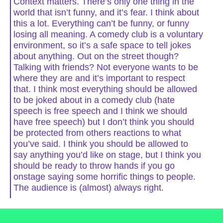
Context matters. There’s only one thing in the
world that isn’t funny, and it’s fear. I think about
this a lot. Everything can’t be funny, or funny
losing all meaning. A comedy club is a voluntary
environment, so it’s a safe space to tell jokes
about anything. Out on the street though?
Talking with friends? Not everyone wants to be
where they are and it’s important to respect
that. I think most everything should be allowed
to be joked about in a comedy club (hate
speech is free speech and I think we should
have free speech) but I don’t think you should
be protected from others reactions to what
you’ve said. I think you should be allowed to
say anything you’d like on stage, but I think you
should be ready to throw hands if you go
onstage saying some horrific things to people.
The audience is (almost) always right.