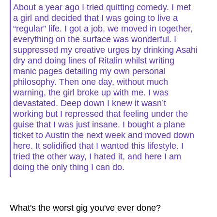
About a year ago I tried quitting comedy. I met
a girl and decided that I was going to live a
“regular” life. I got a job, we moved in together,
everything on the surface was wonderful. I
suppressed my creative urges by drinking Asahi
dry and doing lines of Ritalin whilst writing
manic pages detailing my own personal
philosophy. Then one day, without much
warning, the girl broke up with me. I was
devastated. Deep down I knew it wasn’t
working but I repressed that feeling under the
guise that I was just insane. I bought a plane
ticket to Austin the next week and moved down
here. It solidified that I wanted this lifestyle. I
tried the other way, I hated it, and here I am
doing the only thing I can do.
What's the worst gig you've ever done?