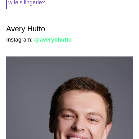
wife’s lingerie?
Avery Hutto
Instagram:
@averybhutto