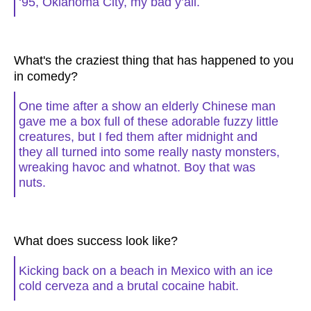
‘95, Oklahoma City, my bad y’all.
What's the craziest thing that has happened to you
in comedy?
One time after a show an elderly Chinese man
gave me a box full of these adorable fuzzy little
creatures, but I fed them after midnight and
they all turned into some really nasty monsters,
wreaking havoc and whatnot. Boy that was
nuts.
What does success look like?
Kicking back on a beach in Mexico with an ice
cold cerveza and a brutal cocaine habit.