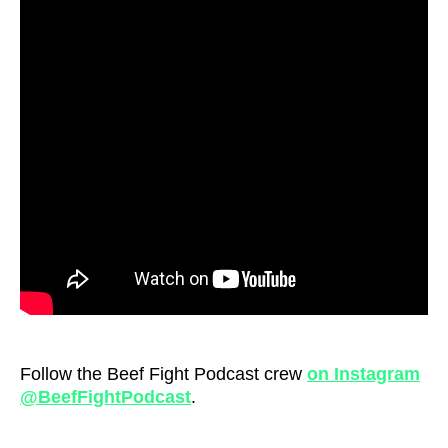
Follow the Beef Fight Podcast crew
on Instagram
@BeefFightPodcast
.