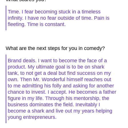
Time. I fear becoming stuck in a timeless
infinity. I have no fear outside of time. Pain is
fleeting. Time is constant.
What are the next steps for you in comedy?
Brand deals. I want to become the face of a
product. My ultimate goal is to be on shark
tank, to not get a deal but find success on my
own. Then Mr. Wonderful himself reaches out
to me admitting his folly and asking for another
chance to invest. I accept. He becomes a father
figure in my life. Through his mentorship, the
business dominates the field. Inevitably I
become a shark and live out my years helping
young entrepreneurs.