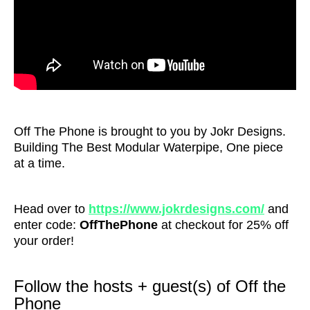
Off The Phone is brought to you by Jokr Designs.
Building The Best Modular Waterpipe, One piece
at a time.
Head over to
https://www.jokrdesigns.com/
and
enter code:
OffThePhone
at checkout for 25% off
your order!
Follow the hosts + guest(s) of Off the
Phone