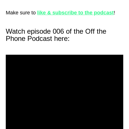
Make sure to
like & subscribe to the podcast
!
Watch episode 006 of the Off the
Phone Podcast here: