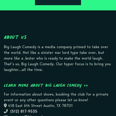
About Us
Big Laugh Comedy is a media company primed to take over
the world. Not like a sinister war lord type take over, but
more like a Jester who is ready to make the world laugh.
That’s us, Big Laugh Comedy. Our hyper focus is to bring you
laughter…all the time.
Learn more about Big Laugh Comedy >>
For information about shows, booking the club for a private
event or any other questions please let us know!
418 East 6th Street Austin, TX 78701
(512) 817-9535