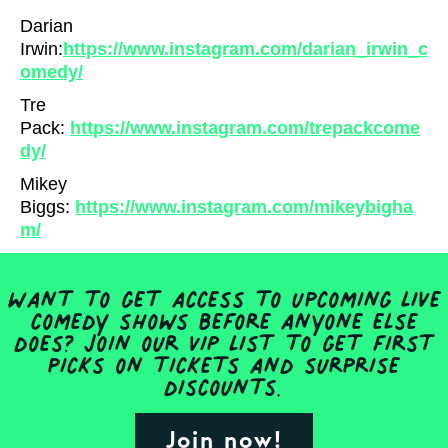
Darian
Irwin:
https://www.instagram.com/darian_irwin_c
omedy/
Tre
Pack:
https://www.instagram.com/trepackcome
dy/
Mikey
Biggs:
https://www.instagram.com/mikeybigha
m/
Want to get access to upcoming live
comedy shows before anyone else
does? Join our VIP list to get first
picks on tickets and surprise
discounts.
Join now!