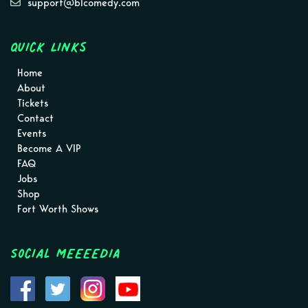
support@blcomedy.com
Quick Links
Home
About
Tickets
Contact
Events
Become A VIP
FAQ
Jobs
Shop
Fort Worth Shows
Social MEEEEDIA