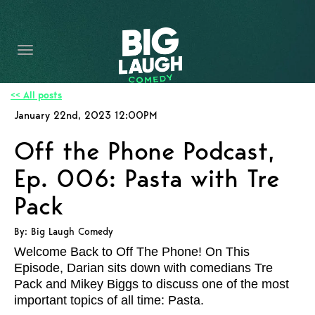
HOME
CONTENT
CONTACT
<< All posts
January 22nd, 2023 12:00PM
BECOME A VIP
Off the Phone Podcast,
FORT WORTH SHOWS
Ep. 006: Pasta with Tre
Pack
By: Big Laugh Comedy
Welcome Back to Off The Phone! On This
Episode, Darian sits down with comedians Tre
Pack and Mikey Biggs to discuss one of the most
important topics of all time: Pasta.