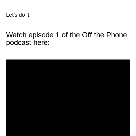
Let's do it.
Watch episode 1 of the Off the Phone
podcast here: