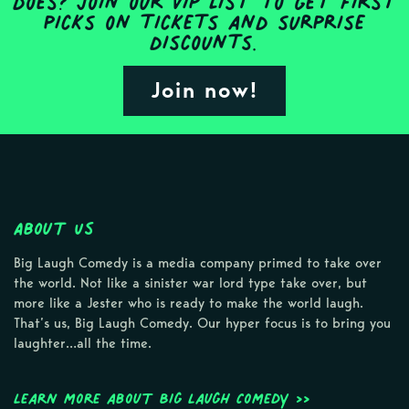
does? Join our VIP list to get first
picks on tickets and surprise
discounts.
Join now!
About Us
Big Laugh Comedy is a media company primed to take over
the world. Not like a sinister war lord type take over, but
more like a Jester who is ready to make the world laugh.
That’s us, Big Laugh Comedy. Our hyper focus is to bring you
laughter…all the time.
Learn more about Big Laugh Comedy >>