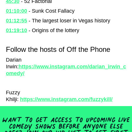
45:30
- 52 Factorial
01:10:00
- Sunk Cost Fallacy
01:12:55
- The largest loser in Vegas history
01:19:10
- Origins of the lottery
Follow the hosts of Off the Phone
Darian
Irwin:
https://www.instagram.com/darian_irwin_c
omedy/
Fuzzy
Khilji:
https://www.instagram.com/fuzzykill/
Want to get access to upcoming live
comedy shows before anyone else