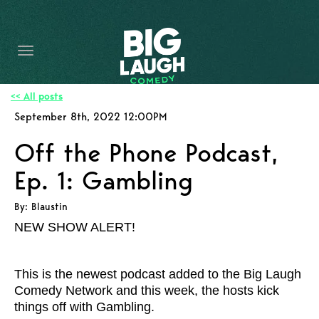
HOME
CONTENT
CONTACT
<< All posts
September 8th, 2022 12:00PM
BECOME A VIP
Off the Phone Podcast,
FORT WORTH SHOWS
Ep. 1: Gambling
By: Blaustin
NEW SHOW ALERT!
This is the newest podcast added to the Big Laugh
Comedy Network and this week, the hosts
kick
things off with Gambling.