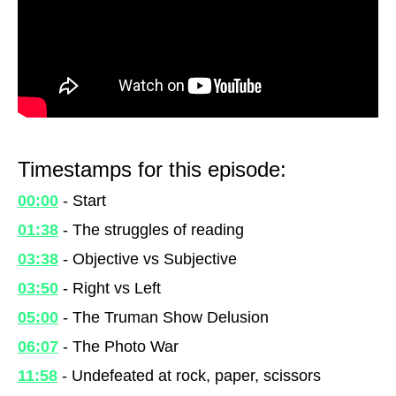
Timestamps for this episode:
00:00
- Start
01:38
- The struggles of reading
03:38
- Objective vs Subjective
03:50
- Right vs Left
05:00
- The Truman Show Delusion
06:07
- The Photo War
11:58
- Undefeated at rock, paper, scissors