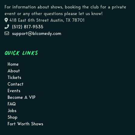
For information about shows, booking the club for a private
event or any other questions please let us know!
418 East 6th Street Austin, TX 78701
(512) 817-9535
support@blcomedy.com
Quick Links
Home
About
Tickets
Contact
Events
Become A VIP
FAQ
Jobs
Shop
Fort Worth Shows