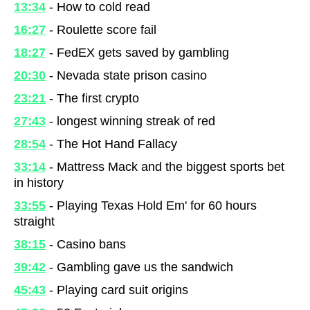
13:34
- How to cold read
16:27
- Roulette score fail
18:27
- FedEX gets saved by gambling
20:30
- Nevada state prison casino
23:21
- The first crypto
27:43
- longest winning streak of red
28:54
- The Hot Hand Fallacy
33:14
- Mattress Mack and the biggest sports bet
in history
33:55
- Playing Texas Hold Em' for 60 hours
straight
38:15
- Casino bans
39:42
- Gambling gave us the sandwich
45:43
- Playing card suit origins