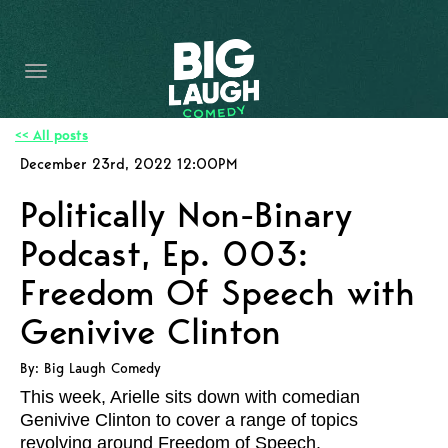
HOME
CONTENT
CONTACT
<< All posts
December 23rd, 2022 12:00PM
BECOME A VIP
Politically Non-Binary
FORT WORTH SHOWS
Podcast, Ep. 003:
Freedom Of Speech with
Genivive Clinton
By: Big Laugh Comedy
This week, Arielle sits down with comedian
Genivive Clinton to cover a range of topics
revolving around Freedom of Speech.