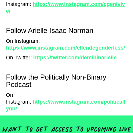
Instagram:
https://www.instagram.com/cgeniviv
e/
Follow Arielle Isaac Norman
On Instagram:
https://www.instagram.com/ellendegenderless/
On Twitter:
https://twitter.com/demibinarielle
Follow the Politically Non-Binary
Podcast
On
Instagram:
https://www.instagram.com/politicall
ynb/
Want to get access to upcoming live