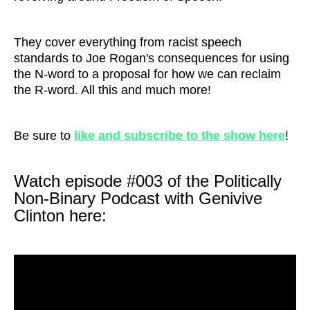
They cover everything from racist speech
standards to Joe Rogan's consequences for using
the N-word to a proposal for how we can reclaim
the R-word. All this and much more!
Be sure to
like and subscribe to the show here
!
Watch episode #003 of the Politically
Non-Binary Podcast with Genivive
Clinton here: