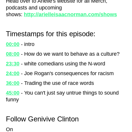
Head over to Arielle's website for all Merch,
podcasts and upcoming
shows:
http://arielleisaacnorman.com/shows
Timestamps for this episode:
00:00
- intro
08:00
- How do we want to behave as a culture?
23:30
- white comedians using the N-word
24:00
- Joe Rogan's consequences for racism
36:00
- Trading the use of race words
45:00
- You can't just say untrue things to sound
funny
Follow Genivive Clinton
On