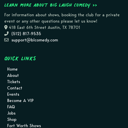
Learn more about Big Laugh Comedy >>
For information about shows, booking the club for a private
event or any other questions please let us know!
418 East 6th Street Austin, TX 78701
(512) 817-9535
support@blcomedy.com
Quick Links
Home
About
Tickets
Contact
Events
Become A VIP
FAQ
Jobs
Shop
Fort Worth Shows