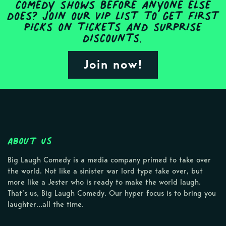
comedy shows before anyone else
does? Join our VIP list to get first
picks on tickets and surprise
discounts.
Join now!
About Us
Big Laugh Comedy is a media company primed to take over
the world. Not like a sinister war lord type take over, but
more like a Jester who is ready to make the world laugh.
That’s us, Big Laugh Comedy. Our hyper focus is to bring you
laughter…all the time.