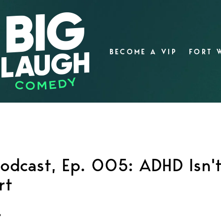
BECOME A VIP
FORT 
 Podcast, Ep. 005: ADHD Isn'
rt
?