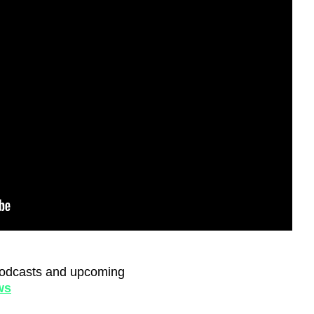
, podcasts and upcoming
ws