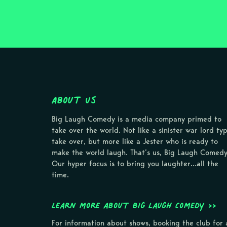
About Us
Big Laugh Comedy is a media company primed to
take over the world. Not like a sinister war lord ty
take over, but more like a Jester who is ready to
make the world laugh. That’s us, Big Laugh Comedy
Our hyper focus is to bring you laughter…all the
time.
Learn more about Big Laugh Comedy >>
For information about shows, booking the club for 