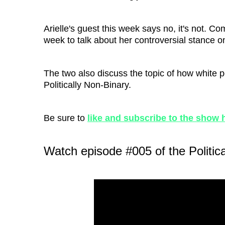
Arielle's guest this week says no, it's not. C
week to talk about her controversial stance 
The two also discuss the topic of how white p
Politically Non-Binary.
Be sure to
like and subscribe to the show 
Watch episode #005 of the Politic