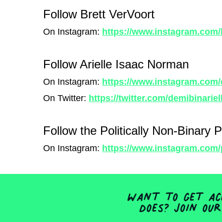
Follow Brett VerVoort
On Instagram:
https://www.instagram.com
Follow Arielle Isaac Norman
On Instagram:
https://www.instagram.com/
On Twitter:
https://twitter.com/demibinariel
Follow the Politically Non-Binary 
On Instagram:
https://www.instagram.com/p
Want to get acc
does? Join our