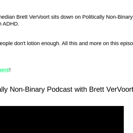
omedian Brett VerVoort sits down on Politically Non-Binary
on ADHD.
eople don't lotion enough. All this and more on this epis
here
!
ally Non-Binary Podcast with Brett VerVoort