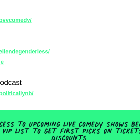
/bvvcomedy/
ellendegenderless/
le
Podcast
oliticallynb/
ess to upcoming live comedy shows be
 VIP list to get first picks on ticke
discounts.