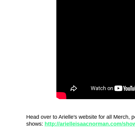
Head over to Arielle's website for all Merch
shows:
http://arielleisaacnorman.com/sho