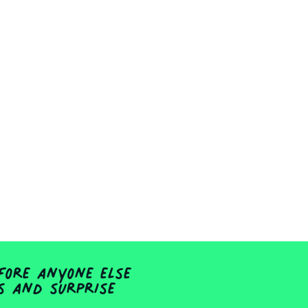
fore anyone else
ts and surprise