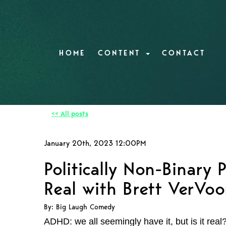
HOME
CONTENT
CONTACT
<< All posts
January 20th, 2023 12:00PM
Politically Non-Binary
Real with Brett VerVoo
By: Big Laugh Comedy
ADHD: we all seemingly have it, but is it real