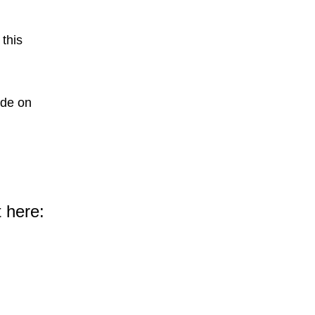
 this
ode on
 here: