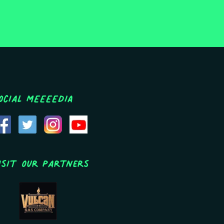
ocial MEEEEDIA
isit Our Partners