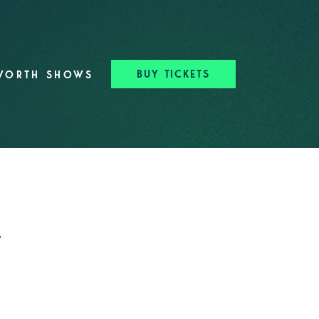
BUY TICKETS
WORTH SHOWS
t