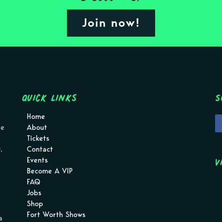
Join now!
Quick Links
S
Home
pe
About
Tickets
.
Contact
V
Events
Become A VIP
FAQ
Jobs
Shop
Fort Worth Shows
a