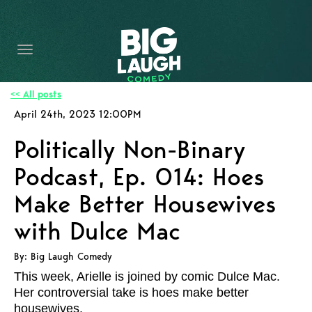
HOME
CONTENT
CONTACT
<< All posts
April 24th, 2023 12:00PM
BECOME A VIP
Politically Non-Binary
FORT WORTH SHOWS
Podcast, Ep. 014: Hoes
Make Better Housewives
with Dulce Mac
By: Big Laugh Comedy
This week, Arielle is joined by comic Dulce Mac.
Her controversial take is hoes make better
housewives.