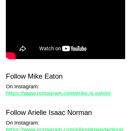
Follow Mike Eaton
On Instagram:
https://www.instagram.com/mike.is.eaton/
Follow Arielle Isaac Norman
On Instagram:
https://www.instagram.com/ellendegenderless/