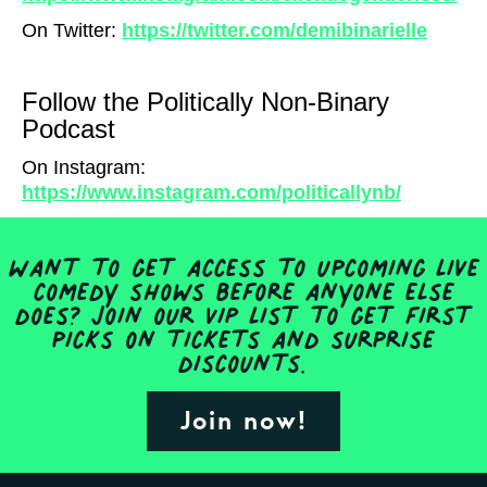
On Twitter:
https://twitter.com/demibinarielle
Follow the Politically Non-Binary
Podcast
On Instagram:
https://www.instagram.com/politicallynb/
Want to get access to upcoming live
comedy shows before anyone else
does? Join our VIP list to get first
picks on tickets and surprise
discounts.
Join now!