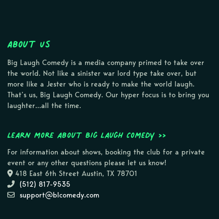
About Us
Big Laugh Comedy is a media company primed to take over
the world. Not like a sinister war lord type take over, but
more like a Jester who is ready to make the world laugh.
That’s us, Big Laugh Comedy. Our hyper focus is to bring you
laughter…all the time.
Learn more about Big Laugh Comedy >>
For information about shows, booking the club for a private
event or any other questions please let us know!
418 East 6th Street Austin, TX 78701
(512) 817-9535
support@blcomedy.com