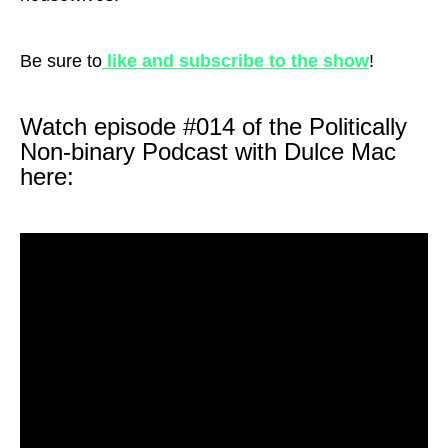
Be sure to
like and subscribe to the show
!
Watch episode #014 of the Politically
Non-binary Podcast with Dulce Mac
here: