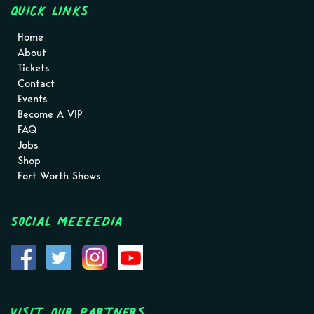
Quick Links
Home
About
Tickets
Contact
Events
Become A VIP
FAQ
Jobs
Shop
Fort Worth Shows
Social MEEEEDIA
Visit Our Partners