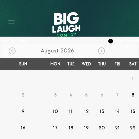
HOME
CONTENT
CONTACT
Filter by Date
Event Schedu
August 2026
BECOME A VIP
SUN
MON
TUE
WED
THU
FRI
SAT
FORT WORTH SHOWS
1
2
3
4
5
6
7
8
9
10
11
12
13
14
15
16
17
18
19
20
21
22