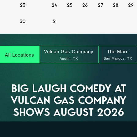
23
24
25
26
27
28
29
30
31
Vulcan Gas Company
The Marc
All Locations
Austin, TX
San Marcos, TX
BIG LAUGH COMEDY AT
VULCAN GAS COMPANY
SHOWS AUGUST 2026