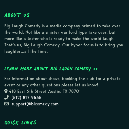
About Us
Big Laugh Comedy is a media company primed to take over
the world. Not like a sinister war lord type take over, but
more like a Jester who is ready to make the world laugh.
That’s us, Big Laugh Comedy. Our hyper focus is to bring you
laughter…all the time.
Learn more about Big Laugh Comedy >>
For information about shows, booking the club for a private
event or any other questions please let us know!
418 East 6th Street Austin, TX 78701
(512) 817-9535
support@blcomedy.com
Quick Links