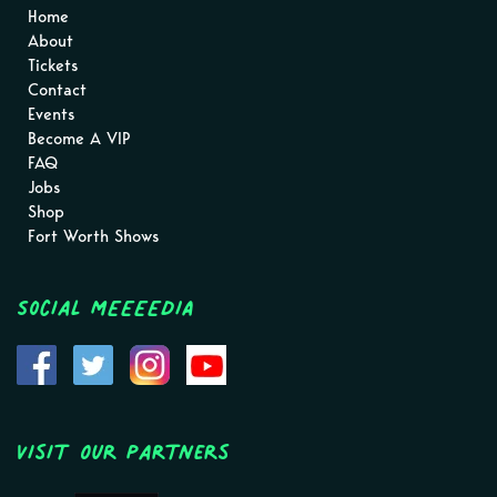
Home
About
Tickets
Contact
Events
Become A VIP
FAQ
Jobs
Shop
Fort Worth Shows
Social MEEEEDIA
Visit Our Partners