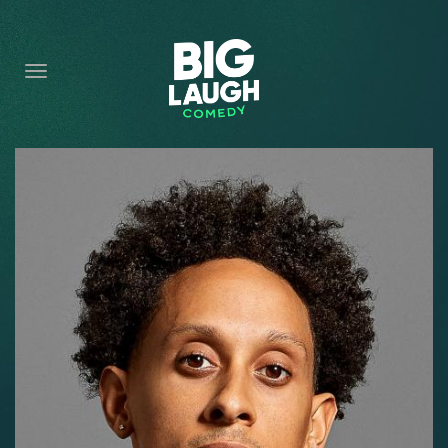
HOME
CONTENT
CONTACT
BECOME A VIP
FORT WORTH SHOWS