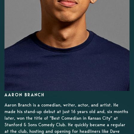
AARON BRANCH
Aaron Branch is a comedian, writer, actor, and artist. He
made his stand-up debut at just 16 years old and, six months
later, won the title of "Best Comedian in Kansas City" at
Stanford & Sons Comedy Club. He quickly became a regular
at the club, hosting and opening for headliners like Dave