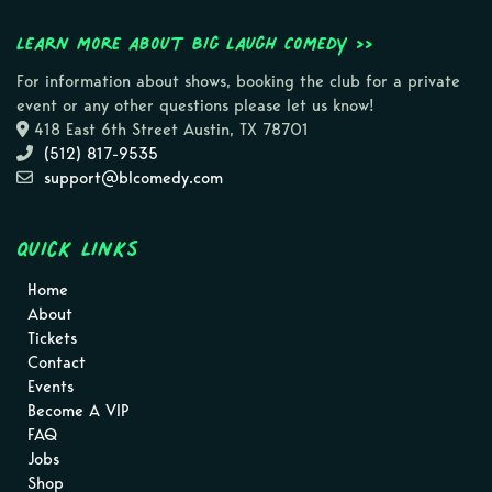
Learn more about Big Laugh Comedy >>
For information about shows, booking the club for a private
event or any other questions please let us know!
418 East 6th Street Austin, TX 78701
(512) 817-9535
support@blcomedy.com
Quick Links
Home
About
Tickets
Contact
Events
Become A VIP
FAQ
Jobs
Shop