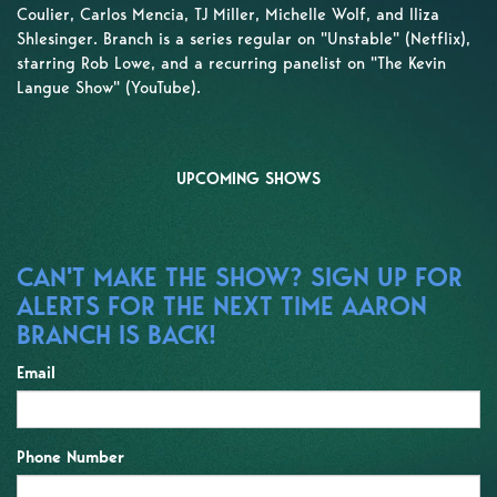
Coulier, Carlos Mencia, TJ Miller, Michelle Wolf, and Iliza
Shlesinger. Branch is a series regular on "Unstable" (Netflix),
starring Rob Lowe, and a recurring panelist on "The Kevin
Langue Show" (YouTube).
UPCOMING SHOWS
CAN'T MAKE THE SHOW? SIGN UP FOR
ALERTS FOR THE NEXT TIME AARON
BRANCH IS BACK!
Email
Phone Number