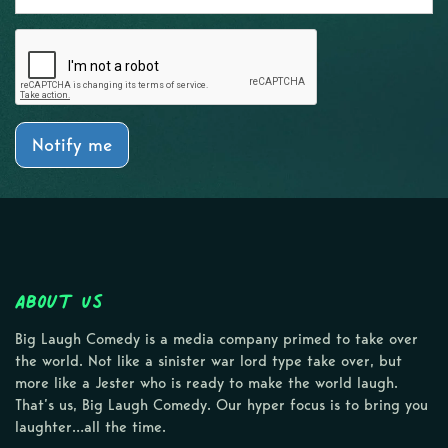
Notify me
About Us
Big Laugh Comedy is a media company primed to take over
the world. Not like a sinister war lord type take over, but
more like a Jester who is ready to make the world laugh.
That’s us, Big Laugh Comedy. Our hyper focus is to bring you
laughter…all the time.