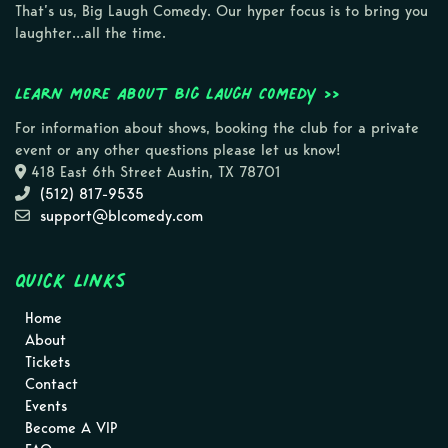
That’s us, Big Laugh Comedy. Our hyper focus is to bring you
laughter…all the time.
Learn more about Big Laugh Comedy >>
For information about shows, booking the club for a private
event or any other questions please let us know!
418 East 6th Street Austin, TX 78701
(512) 817-9535
support@blcomedy.com
Quick Links
Home
About
Tickets
Contact
Events
Become A VIP