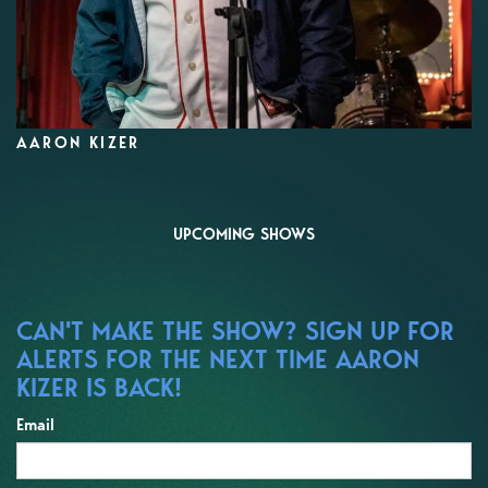
AARON KIZER
UPCOMING SHOWS
CAN'T MAKE THE SHOW? SIGN UP FOR
ALERTS FOR THE NEXT TIME AARON
KIZER IS BACK!
Email