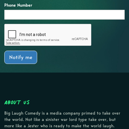
Phone Number
Notify me
About Us
Big Laugh Comedy is a media company primed to take over
the world. Not like a sinister war lord type take over, but
more like a Jester who is ready to make the world laugh.