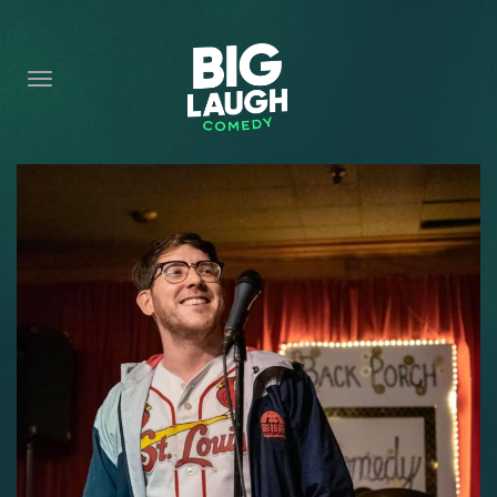
HOME
CONTENT
CONTACT
BECOME A VIP
FORT WORTH SHOWS