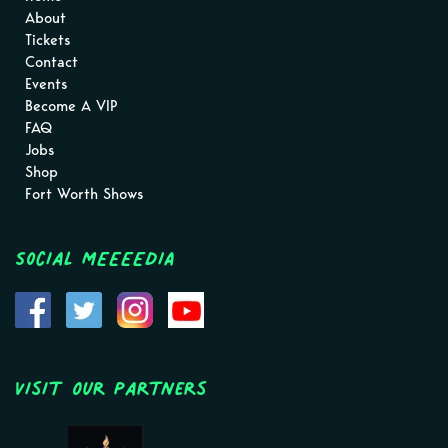
About
Tickets
Contact
Events
Become A VIP
FAQ
Jobs
Shop
Fort Worth Shows
Social MEEEEDIA
Visit Our Partners