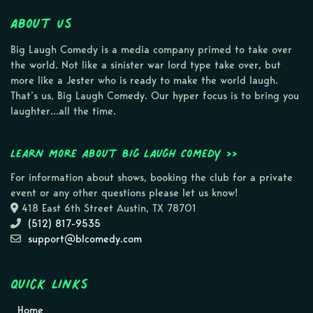
About Us
Big Laugh Comedy is a media company primed to take over
the world. Not like a sinister war lord type take over, but
more like a Jester who is ready to make the world laugh.
That’s us, Big Laugh Comedy. Our hyper focus is to bring you
laughter…all the time.
Learn more about Big Laugh Comedy >>
For information about shows, booking the club for a private
event or any other questions please let us know!
418 East 6th Street Austin, TX 78701
(512) 817-9535
support@blcomedy.com
Quick Links
Home