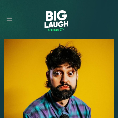
HOME
CONTENT
CONTACT
BECOME A VIP
FORT WORTH SHOWS