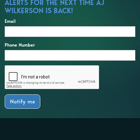
ALERTS FOR THE NEXT TIME AJ
WILKERSON IS BACK!
Email
Phone Number
Notify me