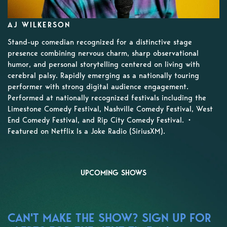
AJ WILKERSON
Stand-up comedian recognized for a distinctive stage
presence combining nervous charm, sharp observational
humor, and personal storytelling centered on living with
cerebral palsy. Rapidly emerging as a nationally touring
performer with strong digital audience engagement.
Performed at nationally recognized festivals including the
Limestone Comedy Festival, Nashville Comedy Festival, West
End Comedy Festival, and Rip City Comedy Festival. •
Featured on Netflix Is a Joke Radio (SiriusXM).
UPCOMING SHOWS
CAN'T MAKE THE SHOW? SIGN UP FOR