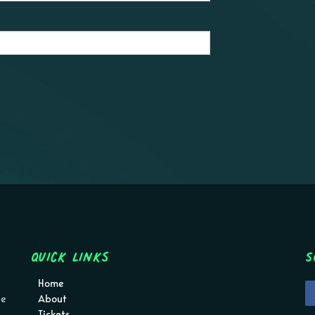
Quick Links
S
Home
pe
About
Tickets