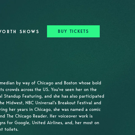
BUY TICKETS
WORTH SHOWS
omedian by way of Chicago and Boston whose bold
ts crowds across the US. You've seen her on the
 Standup Featuring, and she has also participated
the Midwest, NBC Universal's Breakout Festival and
ring her years in Chicago, she was named a comic
nd The Chicago Reader. Her voiceover work is
ns for Google, United Airlines, and, her most on
t toilets.