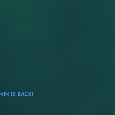
IN IS BACK!