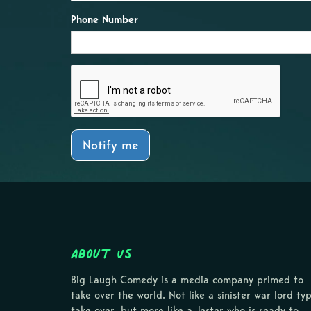
Phone Number
Notify me
About Us
Big Laugh Comedy is a media company primed to
take over the world. Not like a sinister war lord ty
take over, but more like a Jester who is ready to