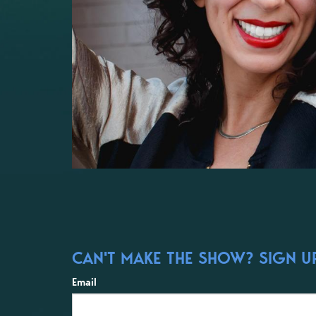
CAN'T MAKE THE SHOW? SIGN UP
Email