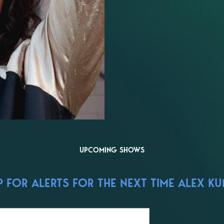
UPCOMING SHOWS
 FOR ALERTS FOR THE NEXT TIME ALEX KUM