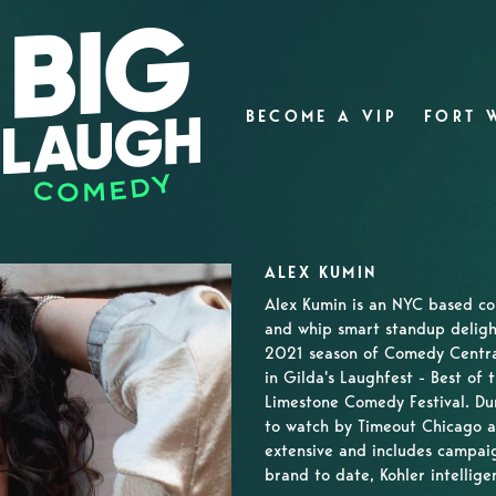
BECOME A VIP
FORT 
ALEX KUMIN
Alex Kumin is an NYC based c
and whip smart standup deligh
2021 season of Comedy Central
in Gilda's Laughfest - Best of 
Limestone Comedy Festival. Du
to watch by Timeout Chicago a
extensive and includes campaig
brand to date, Kohler intelligen