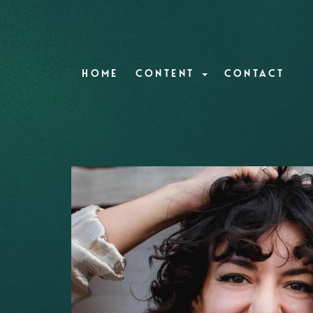
HOME
CONTENT
CONTACT