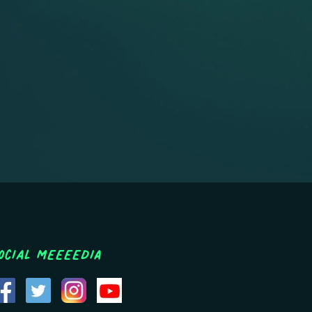
ocial MEEEEDIA