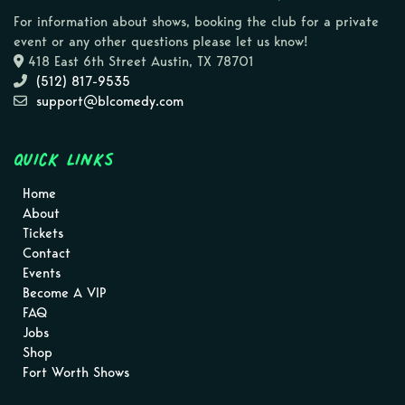
For information about shows, booking the club for a private
event or any other questions please let us know!
418 East 6th Street Austin, TX 78701
(512) 817-9535
support@blcomedy.com
Quick Links
Home
About
Tickets
Contact
Events
Become A VIP
FAQ
Jobs
Shop
Fort Worth Shows