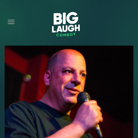
HOME
CONTENT
CONTACT
BECOME A VIP
FORT WORTH SHOWS