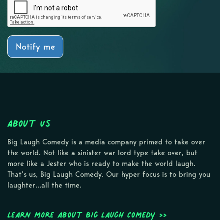
Notify me
About Us
Big Laugh Comedy is a media company primed to take over
the world. Not like a sinister war lord type take over, but
more like a Jester who is ready to make the world laugh.
That’s us, Big Laugh Comedy. Our hyper focus is to bring you
laughter…all the time.
Learn more about Big Laugh Comedy >>