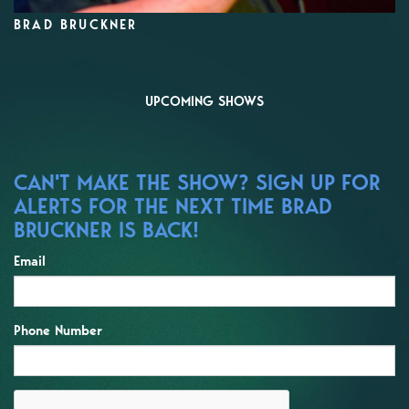
BRAD BRUCKNER
UPCOMING SHOWS
CAN'T MAKE THE SHOW? SIGN UP FOR
ALERTS FOR THE NEXT TIME BRAD
BRUCKNER IS BACK!
Email
Phone Number