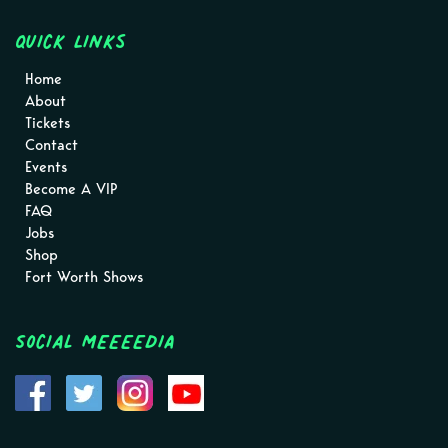
Quick Links
Home
About
Tickets
Contact
Events
Become A VIP
FAQ
Jobs
Shop
Fort Worth Shows
Social MEEEEDIA