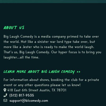
About Us
Big Laugh Comedy is a media company primed to take over
the world. Not like a sinister war lord type take over, but
more like a Jester who is ready to make the world laugh.
That’s us, Big Laugh Comedy. Our hyper focus is to bring you
laughter…all the time.
Learn more about Big Laugh Comedy >>
For information about shows, booking the club for a private
event or any other questions please let us know!
418 East 6th Street Austin, TX 78701
(512) 817-9535
support@blcomedy.com