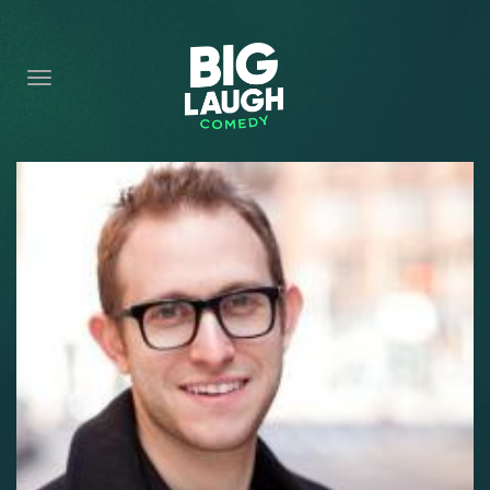
HOME
CONTENT
CONTACT
BECOME A VIP
FORT WORTH SHOWS