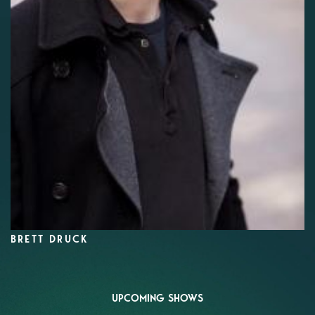
BRETT DRUCK
UPCOMING SHOWS