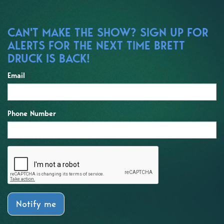
CAN'T MAKE THE SHOW? SIGN UP FOR
ALERTS FOR THE NEXT TIME BRETT
DRUCK IS BACK!
Email
Phone Number
Notify me