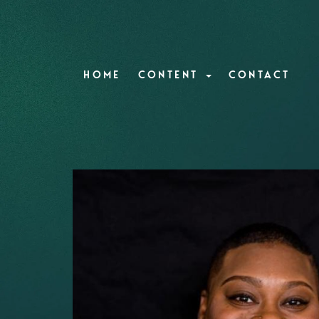
HOME
CONTENT
CONTACT