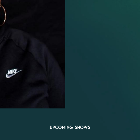
UPCOMING SHOWS