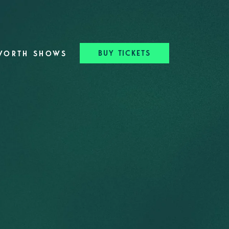
BUY TICKETS
WORTH SHOWS