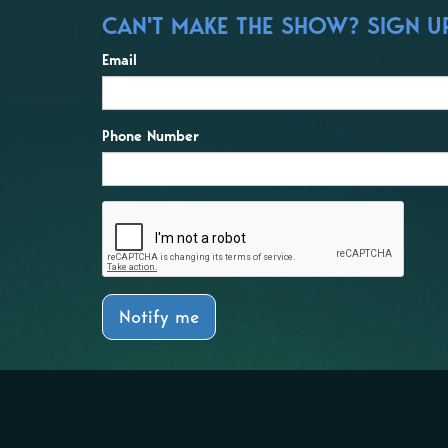
CAN'T MAKE THE SHOW? SIGN UP
Email
Phone Number
Notify me