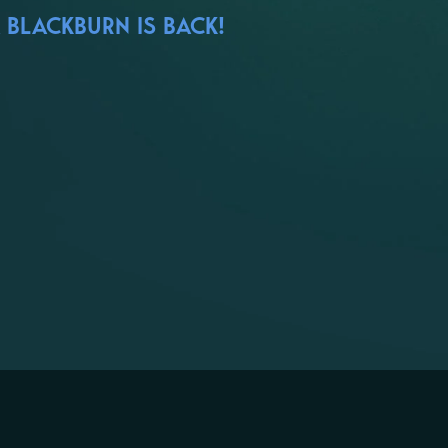
 BLACKBURN IS BACK!