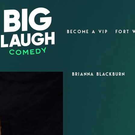
BECOME A VIP
FORT 
BRIANNA BLACKBURN