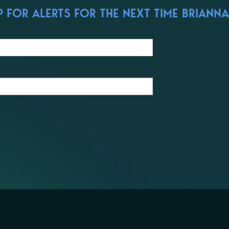
 FOR ALERTS FOR THE NEXT TIME BRIANNA