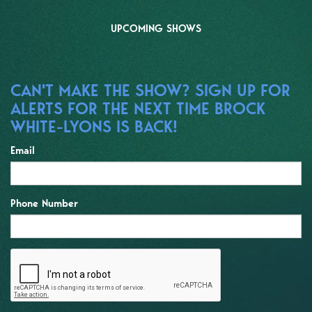
UPCOMING SHOWS
CAN'T MAKE THE SHOW? SIGN UP FOR
ALERTS FOR THE NEXT TIME BROCK
WHITE-LYONS IS BACK!
Email
Phone Number