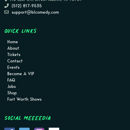
(512) 817-9535
support@blcomedy.com
Quick Links
Home
About
Tickets
Contact
Events
Become A VIP
FAQ
Jobs
Shop
Fort Worth Shows
Social MEEEEDIA