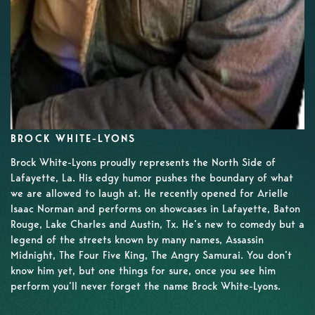
BROCK WHITE-LYONS
Brock White-Lyons proudly represents the North Side of
Lafayette, La. His edgy humor pushes the boundary of what
we are allowed to laugh at. He recently opened for Arielle
Isaac Norman and performs on showcases in Lafayette, Baton
Rouge, Lake Charles and Austin, Tx. He’s new to comedy but a
legend of the streets known by many names, Assassin
Midnight, The Four Five King, The Angry Samurai. You don’t
know him yet, but one things for sure, once you see him
perform you’ll never forget the name Brock White-Lyons.