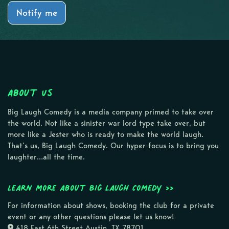
Notify me
About Us
Big Laugh Comedy is a media company primed to take over
the world. Not like a sinister war lord type take over, but
more like a Jester who is ready to make the world laugh.
That’s us, Big Laugh Comedy. Our hyper focus is to bring you
laughter…all the time.
Learn more about Big Laugh Comedy >>
For information about shows, booking the club for a private
event or any other questions please let us know!
418 East 6th Street Austin, TX 78701