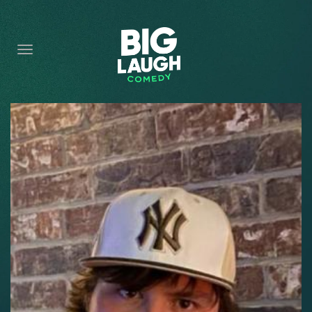
HOME
CONTENT
CONTACT
BECOME A VIP
FORT WORTH SHOWS