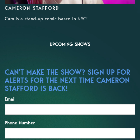
CAMERON STAFFORD
Cam is a stand-up comic based in NYC!
UPCOMING SHOWS
CAN'T MAKE THE SHOW? SIGN UP FOR
ALERTS FOR THE NEXT TIME CAMERON
STAFFORD IS BACK!
Email
Phone Number