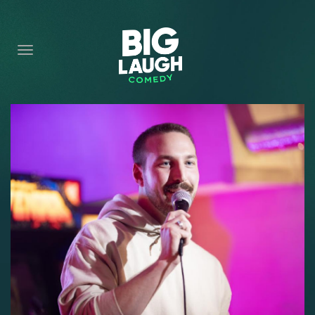
HOME
CONTENT
CONTACT
BECOME A VIP
FORT WORTH SHOWS