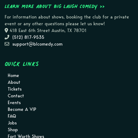
Learn more about Big Laugh Comedy >>
For information about shows, booking the club for a private
event or any other questions please let us know!
418 East 6th Street Austin, TX 78701
(512) 817-9535
support@blcomedy.com
Quick Links
Home
About
Tickets
Contact
Events
Become A VIP
FAQ
Jobs
Shop
Fort Worth Shows