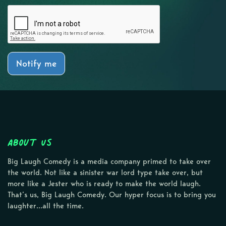
Notify me
About Us
Big Laugh Comedy is a media company primed to take over
the world. Not like a sinister war lord type take over, but
more like a Jester who is ready to make the world laugh.
That’s us, Big Laugh Comedy. Our hyper focus is to bring you
laughter…all the time.