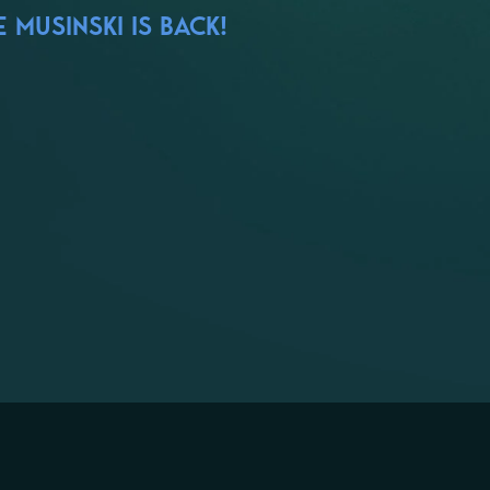
 MUSINSKI IS BACK!