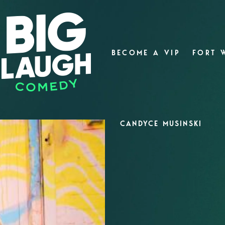
BECOME A VIP
FORT 
CANDYCE MUSINSKI