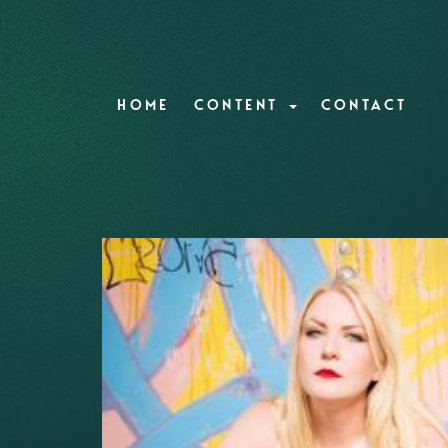
HOME
CONTENT
CONTACT