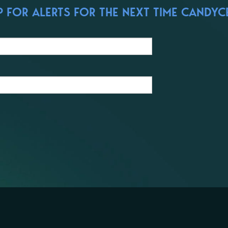
 FOR ALERTS FOR THE NEXT TIME CANDYCE