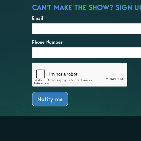
CAN'T MAKE THE SHOW? SIGN UP
Email
Phone Number
Notify me