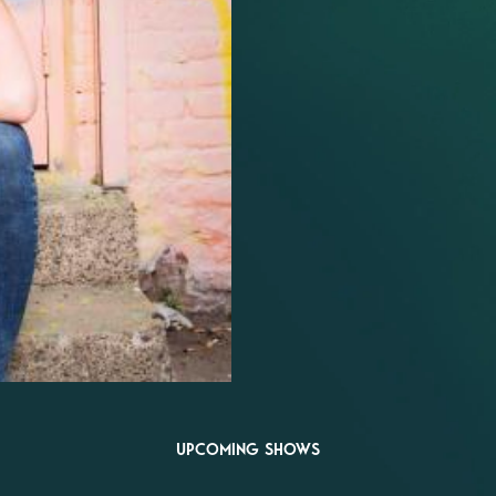
UPCOMING SHOWS