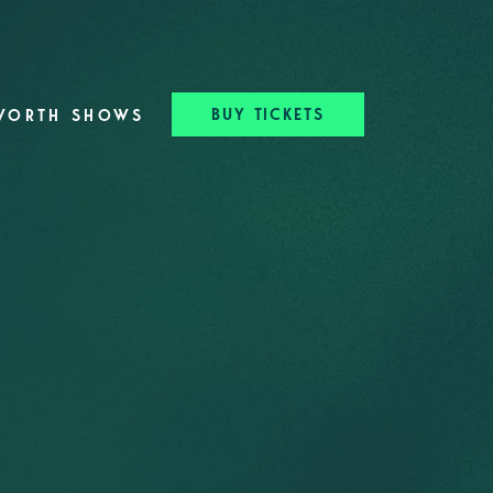
BUY TICKETS
WORTH SHOWS