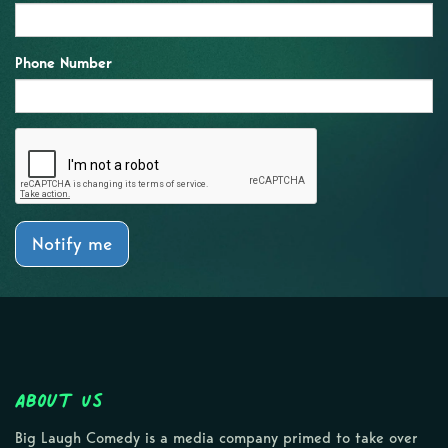
Phone Number
Notify me
About Us
Big Laugh Comedy is a media company primed to take over