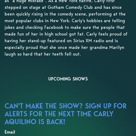
as “a huge mistake”. As a New York native, Carly first
stepped on stage at Gotham Comedy Club and has since
been quickly rising in the comedy scene, performing at the
most popular clubs in New York. Carly's hobbies are telling
jokes and checking Facebook to make sure the people that
made fun of her in high school got fat. Carly feels proud of
having her stand-up featured on Sirius XM radio and is
especially proud that she once made her grandma Marilyn
laugh so hard that her teeth fell out.
UPCOMING SHOWS
CAN'T MAKE THE SHOW? SIGN UP FOR
ALERTS FOR THE NEXT TIME CARLY
AQUILINO IS BACK!
Email