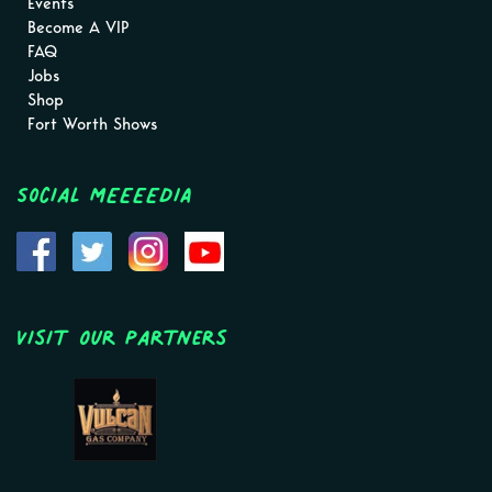
Events
Become A VIP
FAQ
Jobs
Shop
Fort Worth Shows
Social MEEEEDIA
Visit Our Partners