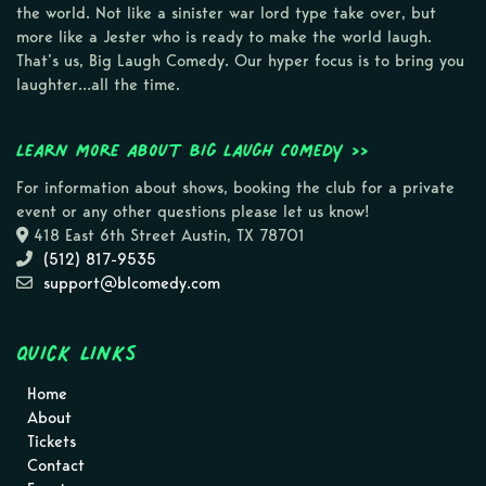
the world. Not like a sinister war lord type take over, but
more like a Jester who is ready to make the world laugh.
That’s us, Big Laugh Comedy. Our hyper focus is to bring you
laughter…all the time.
Learn more about Big Laugh Comedy >>
For information about shows, booking the club for a private
event or any other questions please let us know!
418 East 6th Street Austin, TX 78701
(512) 817-9535
support@blcomedy.com
Quick Links
Home
About
Tickets
Contact