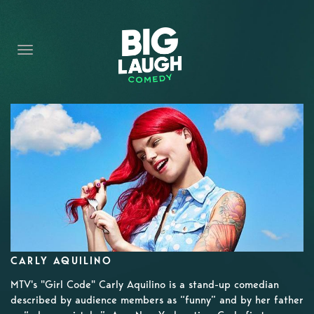
HOME
CONTENT
CONTACT
BECOME A VIP
FORT WORTH SHOWS
CARLY AQUILINO
MTV's "Girl Code" Carly Aquilino is a stand-up comedian
described by audience members as “funny” and by her father