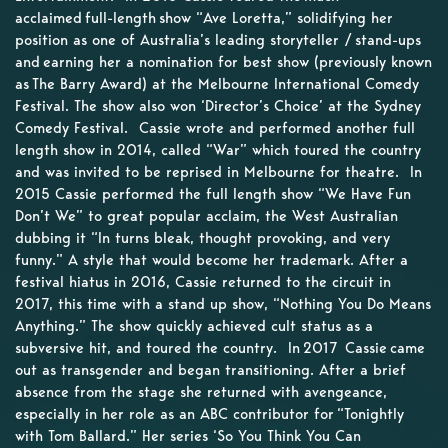
acclaimed full-length show “Ave Loretta,” solidifying her
position as one of Australia’s leading storyteller / stand-ups
and earning her a nomination for best show (previously known
as The Barry Award) at the Melbourne International Comedy
Festival. The show also won ‘Director’s Choice’ at the Sydney
Comedy Festival. Cassie wrote and performed another full
length show in 2014, called “War” which toured the country
and was invited to be reprised in Melbourne for theatre. In
2015 Cassie performed the full length show “We Have Fun
Don’t We” to great popular acclaim, the West Australian
dubbing it “In turns bleak, thought provoking, and very
funny.” A style that would become her trademark. After a
festival hiatus in 2016, Cassie returned to the circuit in
2017, this time with a stand up show, “Nothing You Do Means
Anything.” The show quickly achieved cult status as a
subversive hit, and toured the country. In 2017 Cassie came
out as transgender and began transitioning. After a brief
absence from the stage she returned with avengeance,
especially in her role as an ABC contributor for “Tonightly
with Tom Ballard.” Her series ‘So You Think You Can