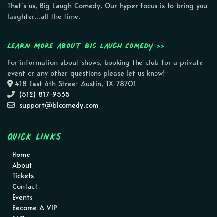
That’s us, Big Laugh Comedy. Our hyper focus is to bring you
laughter…all the time.
Learn more about Big Laugh Comedy >>
For information about shows, booking the club for a private
event or any other questions please let us know!
418 East 6th Street Austin, TX 78701
(512) 817-9535
support@blcomedy.com
Quick Links
Home
About
Tickets
Contact
Events
Become A VIP