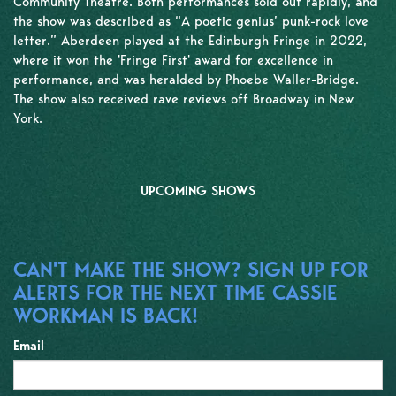
Community Theatre. Both performances sold out rapidly, and
the show was described as “A poetic genius’ punk-rock love
letter.” Aberdeen played at the Edinburgh Fringe in 2022,
where it won the 'Fringe First' award for excellence in
performance, and was heralded by Phoebe Waller-Bridge.
The show also received rave reviews off Broadway in New
York.
UPCOMING SHOWS
CAN'T MAKE THE SHOW? SIGN UP FOR
ALERTS FOR THE NEXT TIME CASSIE
WORKMAN IS BACK!
Email