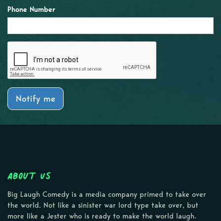
Phone Number
Notify me
About Us
Big Laugh Comedy is a media company primed to take over
the world. Not like a sinister war lord type take over, but
more like a Jester who is ready to make the world laugh.