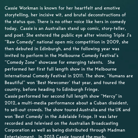
Cassie Workman is known for her heartfelt and emotive
storytelling, her incisive wit, and brutal deconstructions of
the status quo. There is no other voice like hers in comedy
today. Cassie is an Australian stand up comic, story-teller,
and poet. She entered the public eye after winning Triple J’s
“Raw Comedy” national open mic competition in 2009, she
then debuted in Edinburgh, and the following year was
invited to perform in the Melbourne Comedy Festival’s
“Comedy Zone” showcase for emerging talents. She
performed her first full length show in the Melbourne
International Comedy Festival in 2011. The show, “Humans are
Beautiful” won ‘Best Newcomer’ that year, and toured the
country, before heading to Edinburgh Fringe.
Cassie performed her second full length show “Mercy” in
2012, a multi-media performance about a Cuban dissident,
to sell-out crowds. The show toured Australia and the UK and
won ‘Best Comedy’ in the Adelaide Fringe. It was later
recorded and televised on the Australian Broadcasting
Corporation as well as being distributed through Madman
Entertainment. In 2013 Cassie toured the much-