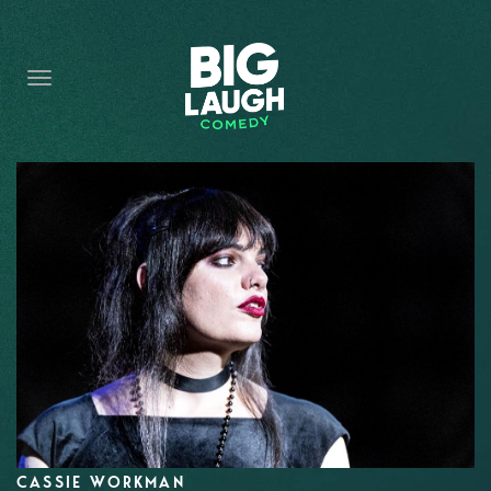
HOME
CONTENT
CONTACT
BECOME A VIP
FORT WORTH SHOWS
CASSIE WORKMAN