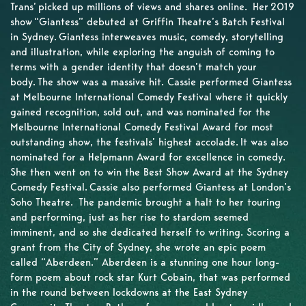
Trans’ picked up millions of views and shares online. Her 2019
show “Giantess” debuted at Griffin Theatre’s Batch Festival
in Sydney. Giantess interweaves music, comedy, storytelling
and illustration, while exploring the anguish of coming to
terms with a gender identity that doesn’t match your
body. The show was a massive hit. Cassie performed Giantess
at Melbourne International Comedy Festival where it quickly
gained recognition, sold out, and was nominated for the
Melbourne International Comedy Festival Award for most
outstanding show, the festivals’ highest accolade. It was also
nominated for a Helpmann Award for excellence in comedy.
She then went on to win the Best Show Award at the Sydney
Comedy Festival. Cassie also performed Giantess at London’s
Soho Theatre. The pandemic brought a halt to her touring
and performing, just as her rise to stardom seemed
imminent, and so she dedicated herself to writing. Scoring a
grant from the City of Sydney, she wrote an epic poem
called “Aberdeen.” Aberdeen is a stunning one hour long-
form poem about rock star Kurt Cobain, that was performed
in the round between lockdowns at the East Sydney