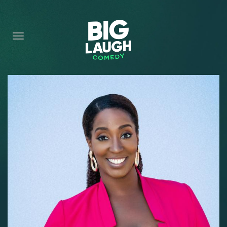
HOME
CONTENT
CONTACT
BECOME A VIP
FORT WORTH SHOWS