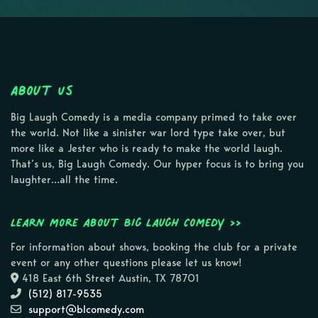
About Us
Big Laugh Comedy is a media company primed to take over
the world. Not like a sinister war lord type take over, but
more like a Jester who is ready to make the world laugh.
That’s us, Big Laugh Comedy. Our hyper focus is to bring you
laughter…all the time.
Learn more about Big Laugh Comedy >>
For information about shows, booking the club for a private
event or any other questions please let us know!
418 East 6th Street Austin, TX 78701
(512) 817-9535
support@blcomedy.com