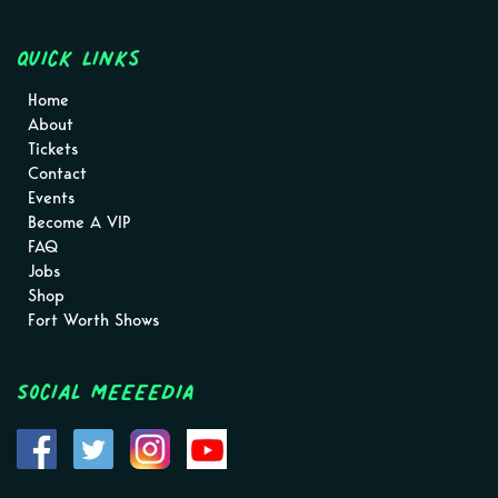
Quick Links
Home
About
Tickets
Contact
Events
Become A VIP
FAQ
Jobs
Shop
Fort Worth Shows
Social MEEEEDIA