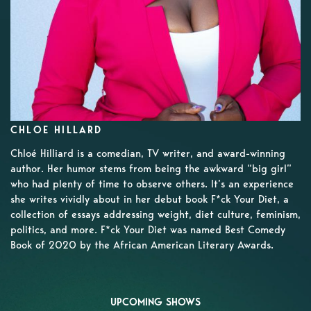
CHLOE HILLARD
Chloé Hilliard is a comedian, TV writer, and award-winning
author. Her humor stems from being the awkward “big girl”
who had plenty of time to observe others. It’s an experience
she writes vividly about in her debut book F*ck Your Diet, a
collection of essays addressing weight, diet culture, feminism,
politics, and more. F*ck Your Diet was named Best Comedy
Book of 2020 by the African American Literary Awards.
UPCOMING SHOWS