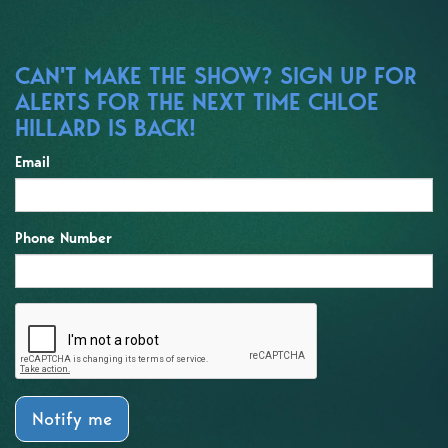
CAN'T MAKE THE SHOW? SIGN UP FOR
ALERTS FOR THE NEXT TIME CHLOE
HILLARD IS BACK!
Email
Phone Number
Notify me