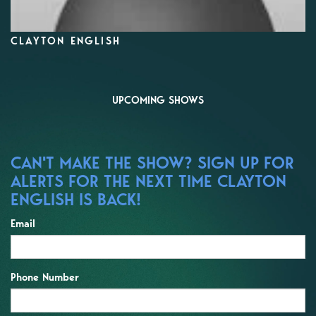
CLAYTON ENGLISH
UPCOMING SHOWS
CAN'T MAKE THE SHOW? SIGN UP FOR
ALERTS FOR THE NEXT TIME CLAYTON
ENGLISH IS BACK!
Email
Phone Number