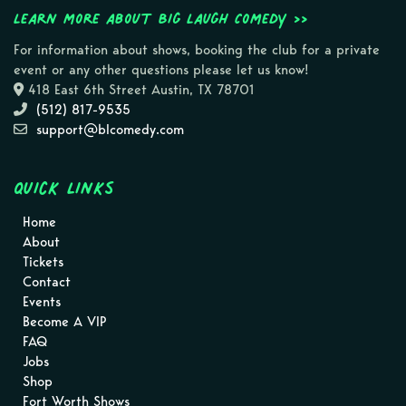
Learn more about Big Laugh Comedy >>
For information about shows, booking the club for a private
event or any other questions please let us know!
418 East 6th Street Austin, TX 78701
(512) 817-9535
support@blcomedy.com
Quick Links
Home
About
Tickets
Contact
Events
Become A VIP
FAQ
Jobs
Shop
Fort Worth Shows