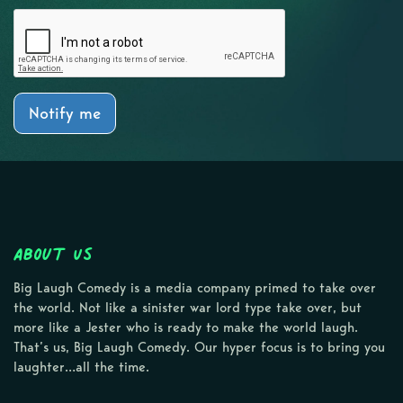
Notify me
About Us
Big Laugh Comedy is a media company primed to take over
the world. Not like a sinister war lord type take over, but
more like a Jester who is ready to make the world laugh.
That’s us, Big Laugh Comedy. Our hyper focus is to bring you
laughter…all the time.