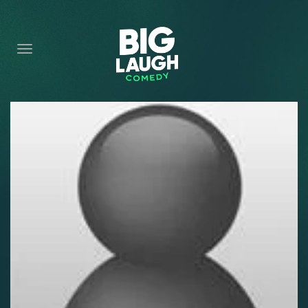
HOME
CONTENT
CONTACT
BECOME A VIP
FORT WORTH SHOWS