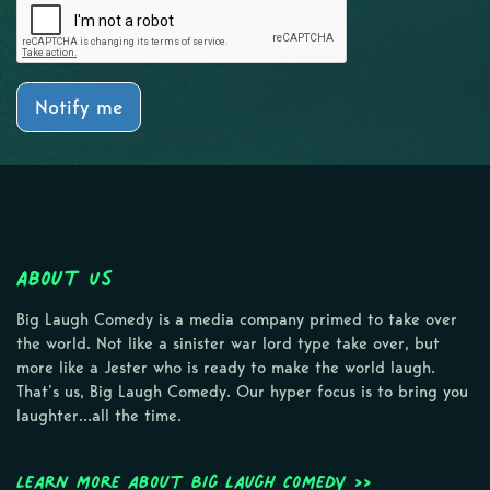
Notify me
About Us
Big Laugh Comedy is a media company primed to take over
the world. Not like a sinister war lord type take over, but
more like a Jester who is ready to make the world laugh.
That’s us, Big Laugh Comedy. Our hyper focus is to bring you
laughter…all the time.
Learn more about Big Laugh Comedy >>