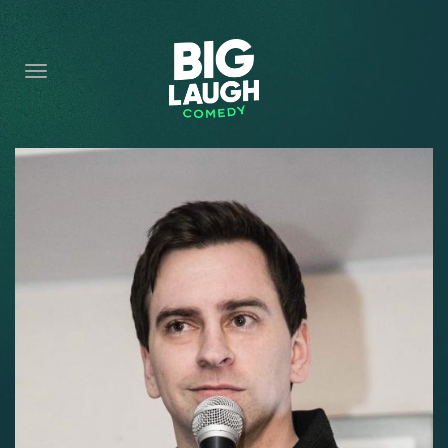
HOME
CONTENT
CONTACT
BECOME A VIP
FORT WORTH SHOWS