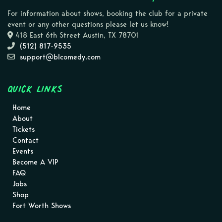
For information about shows, booking the club for a private
event or any other questions please let us know!
418 East 6th Street Austin, TX 78701
(512) 817-9535
support@blcomedy.com
Quick Links
Home
About
Tickets
Contact
Events
Become A VIP
FAQ
Jobs
Shop
Fort Worth Shows