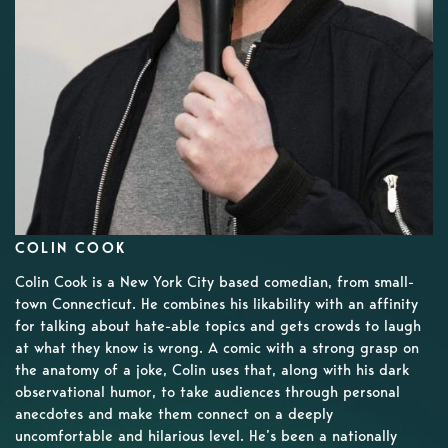
COLIN COOK
Colin Cook is a New York City based comedian, from small-
town Connecticut. He combines his likability with an affinity
for talking about hate-able topics and gets crowds to laugh
at what they know is wrong. A comic with a strong grasp on
the anatomy of a joke, Colin uses that, along with his dark
observational humor, to take audiences through personal
anecdotes and make them connect on a deeply
uncomfortable and hilarious level. He’s been a nationally