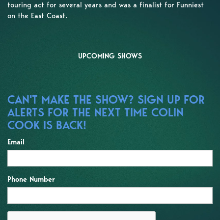
touring act for several years and was a finalist for Funniest
on the East Coast.
UPCOMING SHOWS
CAN'T MAKE THE SHOW? SIGN UP FOR
ALERTS FOR THE NEXT TIME COLIN
COOK IS BACK!
Email
Phone Number