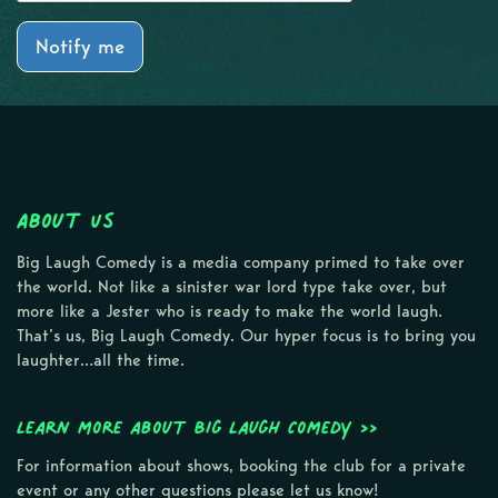
Notify me
About Us
Big Laugh Comedy is a media company primed to take over
the world. Not like a sinister war lord type take over, but
more like a Jester who is ready to make the world laugh.
That’s us, Big Laugh Comedy. Our hyper focus is to bring you
laughter…all the time.
Learn more about Big Laugh Comedy >>
For information about shows, booking the club for a private
event or any other questions please let us know!