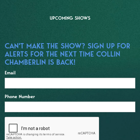
UPCOMING SHOWS
CAN'T MAKE THE SHOW? SIGN UP FOR
ALERTS FOR THE NEXT TIME COLLIN
CHAMBERLIN IS BACK!
Email
Phone Number