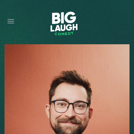
HOME
CONTENT
CONTACT
BECOME A VIP
FORT WORTH SHOWS