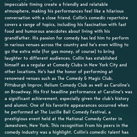
impeccable timing create a friendly and relatable
atmosphere, making his performances feel like a hilarious
conversation with a close friend. Collin's comedic repertoire
covers a range of topics, including his fascination with fast
food and humorous anecdotes about living with his
grandfather. His passion for comedy has led him to perform
in various venues across the country and he's even willing to
go the extra mile (for gas money, of course) to bring
laughter to different audiences. Collin has established
himself as a regular at Comedy Clubs in New York City and
other locations. He's had the honor of performing at
renowned venues such as The Comedy & Magic Club,
Pittsburgh Improv, Helium Comedy Club as well as Caroline's
on Broadway. His first headline performance at Caroline's was
a significant achievement, especially given the club's history
and alumni. One of his favorite appearances occurred when
he performed at The Lucille Ball Comedy Festival, a
prestigious event held at the National Comedy Center in
Jamestown, New York. This recognition from his peers in the
comedy industry was a highlight. Collin's comedic talent has