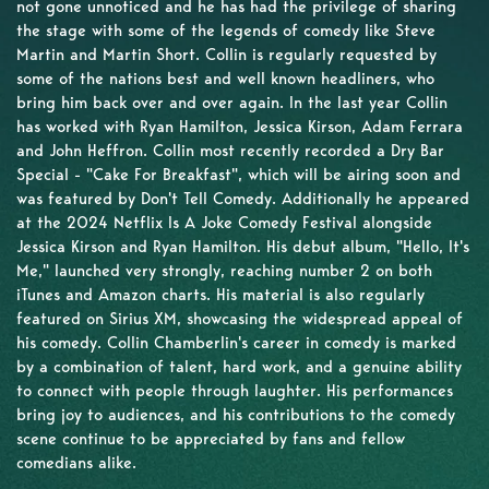
not gone unnoticed and he has had the privilege of sharing
the stage with some of the legends of comedy like Steve
Martin and Martin Short. Collin is regularly requested by
some of the nations best and well known headliners, who
bring him back over and over again. In the last year Collin
has worked with Ryan Hamilton, Jessica Kirson, Adam Ferrara
and John Heffron. Collin most recently recorded a Dry Bar
Special - "Cake For Breakfast", which will be airing soon and
was featured by Don't Tell Comedy. Additionally he appeared
at the 2024 Netflix Is A Joke Comedy Festival alongside
Jessica Kirson and Ryan Hamilton. His debut album, "Hello, It's
Me," launched very strongly, reaching number 2 on both
iTunes and Amazon charts. His material is also regularly
featured on Sirius XM, showcasing the widespread appeal of
his comedy. Collin Chamberlin's career in comedy is marked
by a combination of talent, hard work, and a genuine ability
to connect with people through laughter. His performances
bring joy to audiences, and his contributions to the comedy
scene continue to be appreciated by fans and fellow
comedians alike.