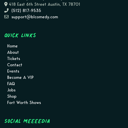
418 East 6th Street Austin, TX 78701
(512) 817-9535
support@blcomedy.com
Quick Links
Home
About
Tickets
Contact
Events
Become A VIP
FAQ
Jobs
Shop
Fort Worth Shows
Social MEEEEDIA