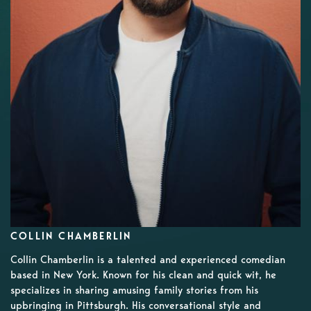
COLLIN CHAMBERLIN
Collin Chamberlin is a talented and experienced comedian
based in New York. Known for his clean and quick wit, he
specializes in sharing amusing family stories from his
upbringing in Pittsburgh. His conversational style and