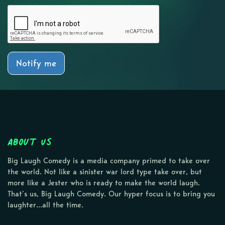
Notify me
About Us
Big Laugh Comedy is a media company primed to take over
the world. Not like a sinister war lord type take over, but
more like a Jester who is ready to make the world laugh.
That’s us, Big Laugh Comedy. Our hyper focus is to bring you
laughter…all the time.