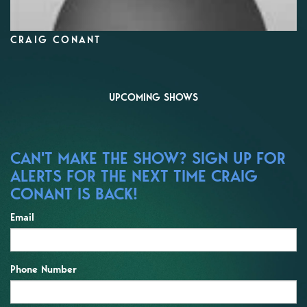
CRAIG CONANT
UPCOMING SHOWS
CAN'T MAKE THE SHOW? SIGN UP FOR
ALERTS FOR THE NEXT TIME CRAIG
CONANT IS BACK!
Email
Phone Number