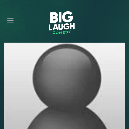
HOME
CONTENT
CONTACT
BECOME A VIP
FORT WORTH SHOWS