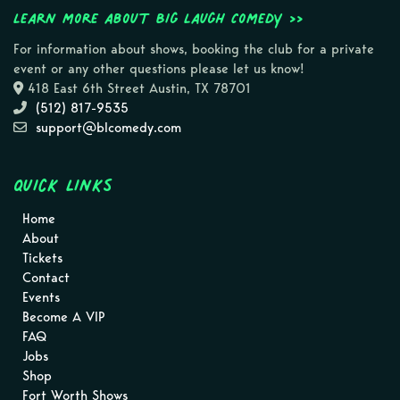
Learn more about Big Laugh Comedy >>
For information about shows, booking the club for a private
event or any other questions please let us know!
418 East 6th Street Austin, TX 78701
(512) 817-9535
support@blcomedy.com
Quick Links
Home
About
Tickets
Contact
Events
Become A VIP
FAQ
Jobs
Shop
Fort Worth Shows