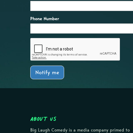
Phone Number
Notify me
About Us
Big Laugh Comedy is a media company primed to