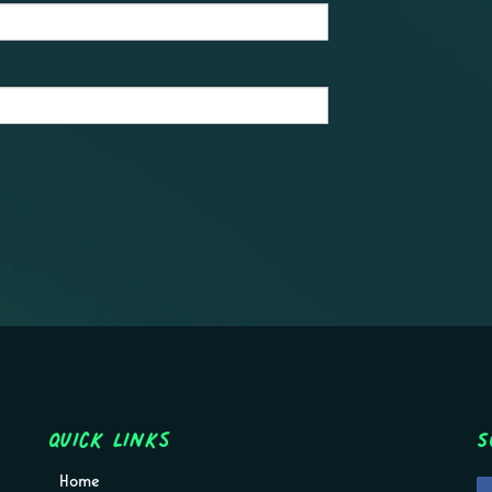
Quick Links
S
Home