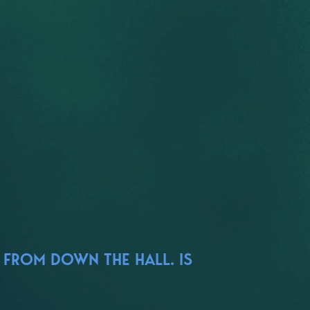
 FROM DOWN THE HALL. IS