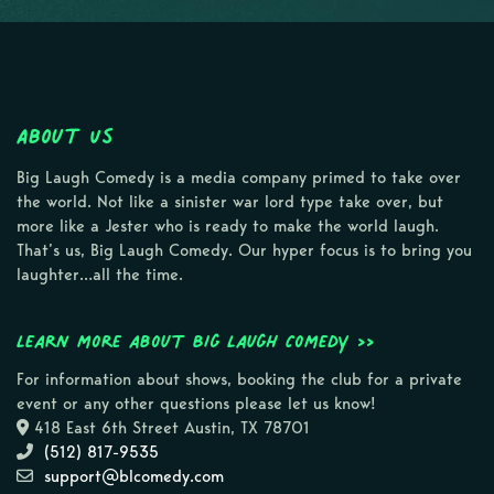
About Us
Big Laugh Comedy is a media company primed to take over
the world. Not like a sinister war lord type take over, but
more like a Jester who is ready to make the world laugh.
That’s us, Big Laugh Comedy. Our hyper focus is to bring you
laughter…all the time.
Learn more about Big Laugh Comedy >>
For information about shows, booking the club for a private
event or any other questions please let us know!
418 East 6th Street Austin, TX 78701
(512) 817-9535
support@blcomedy.com