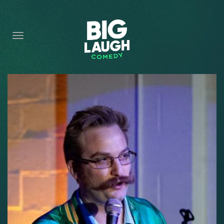
HOME
CONTENT
CONTACT
BECOME A VIP
FORT WORTH SHOWS