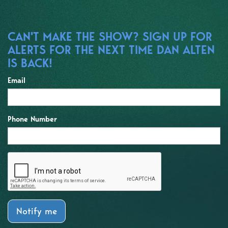
CAN'T MAKE THE SHOW? SIGN UP FOR
ALERTS FOR THE NEXT TIME DAN ALTEN
IS BACK!
Email
Phone Number
Notify me