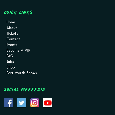
Quick Links
Home
About
Tickets
Contact
Events
Become A VIP
FAQ
Jobs
Shop
Fort Worth Shows
Social MEEEEDIA