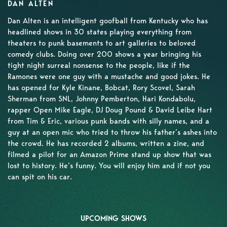
DAN ALTEN
Dan Alten is an intelligent goofball from Kentucky who has
headlined shows in 30 states playing everything from
theaters to punk basements to art galleries to beloved
comedy clubs. Doing over 200 shows a year bringing his
tight night surreal nonsense to the people, like if the
Ramones were one guy with a mustache and good jokes. He
has opened for Kyle Kinane, Bobcat, Rory Scovel, Sarah
Sherman from SNL, Johnny Pemberton, Hari Kondabolu,
rapper Open Mike Eagle, DJ Doug Pound & David Leibe Hart
from Tim & Eric, various punk bands with silly names, and a
guy at an open mic who tried to throw his father’s ashes into
the crowd. He has recorded 2 albums, written a zine, and
filmed a pilot for an Amazon Prime stand up show that was
lost to history. He’s funny. You will enjoy him and if not you
can spit on his car.
UPCOMING SHOWS