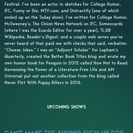
Festival. I’ve been an actor in sketches for College Humor,
IFC, Funny or Die, MTV.com, and Distractify (one of which
ended up on the Today show). I’ve written for College Humor,
McSweeney’s, The Onion News Network on IFC, Someecards
(where I was the Ecards Editor for over a year), TL;DR
Wikipedia, Reader’s Digest, and a couple web series you’ve
never heard of that paid me with checks that said, verbatim:
“Cheese Jokes.” I was an “Adjunct Scholar” for Lapham’s
Quarterly, created the Better Book Titles blog and wrote my
own humor book for Penguin in 2012 called How Not to Read:
Harnessing the Power of a Literature-Free Life and AM
Universal put out another collection from the blog called
Never Flirt With Puppy Killers in 2016.
UPCOMING SHOWS