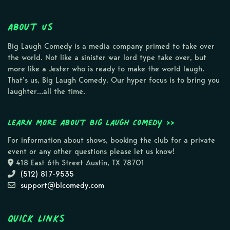
About Us
Big Laugh Comedy is a media company primed to take over
the world. Not like a sinister war lord type take over, but
more like a Jester who is ready to make the world laugh.
That’s us, Big Laugh Comedy. Our hyper focus is to bring you
laughter…all the time.
Learn more about Big Laugh Comedy >>
For information about shows, booking the club for a private
event or any other questions please let us know!
418 East 6th Street Austin, TX 78701
(512) 817-9535
support@blcomedy.com
Quick Links