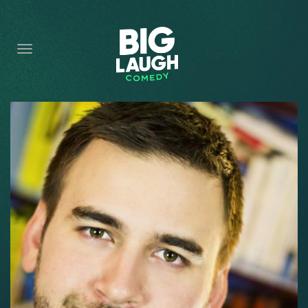
HOME
CONTENT
CONTACT
BECOME A VIP
FORT WORTH SHOWS