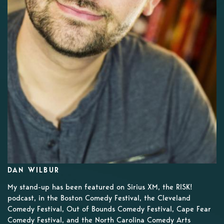
DAN WILBUR
My stand-up has been featured on Sirius XM, the RISK!
podcast, in the Boston Comedy Festival, the Cleveland
Comedy Festival, Out of Bounds Comedy Festival, Cape Fear
Comedy Festival, and the North Carolina Comedy Arts