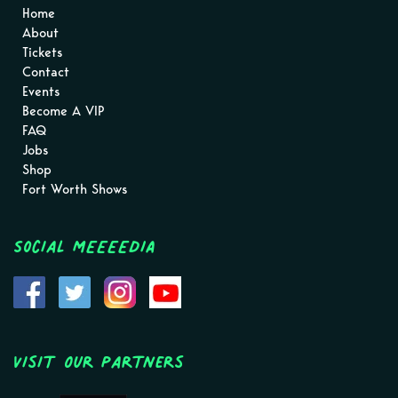
Home
About
Tickets
Contact
Events
Become A VIP
FAQ
Jobs
Shop
Fort Worth Shows
Social MEEEEDIA
Visit Our Partners