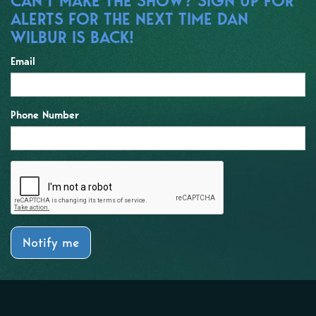
CAN'T MAKE THE SHOW? SIGN UP FOR
ALERTS FOR THE NEXT TIME DAN
WILBUR IS BACK!
Email
Phone Number
Notify me