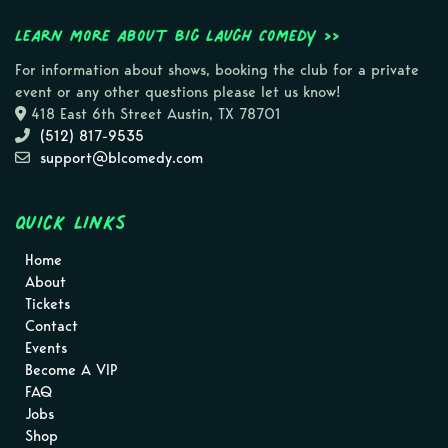
Learn more about Big Laugh Comedy >>
For information about shows, booking the club for a private
event or any other questions please let us know!
418 East 6th Street Austin, TX 78701
(512) 817-9535
support@blcomedy.com
Quick Links
Home
About
Tickets
Contact
Events
Become A VIP
FAQ
Jobs
Shop