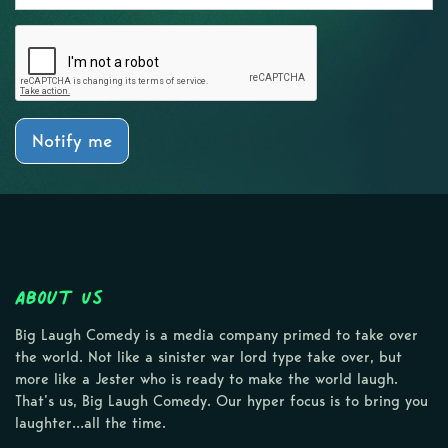
Notify me
About Us
Big Laugh Comedy is a media company primed to take over
the world. Not like a sinister war lord type take over, but
more like a Jester who is ready to make the world laugh.
That’s us, Big Laugh Comedy. Our hyper focus is to bring you
laughter…all the time.