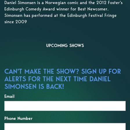
Daniel Simonsen is a Norwegian comic and the 2012 Foster's
Edinburgh Comedy Award winner for Best Newcomer.
Simonsen has performed at the Edinburgh Festival Fringe
since 2009
UPCOMING SHOWS
CAN'T MAKE THE SHOW? SIGN UP FOR
ALERTS FOR THE NEXT TIME DANIEL
SIMONSEN IS BACK!
Email
Phone Number