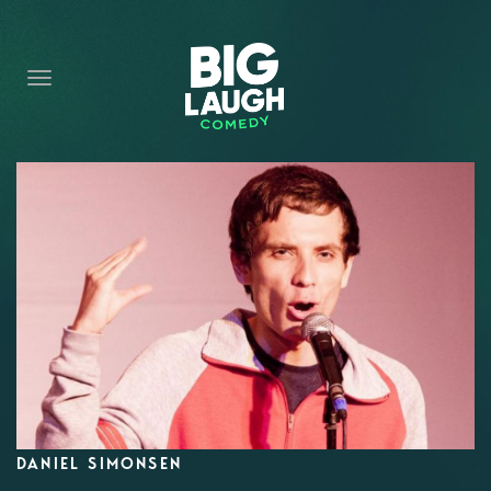
HOME
CONTENT
CONTACT
BECOME A VIP
FORT WORTH SHOWS
DANIEL SIMONSEN