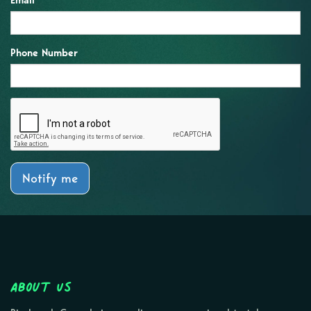
Email
Phone Number
Notify me
About Us