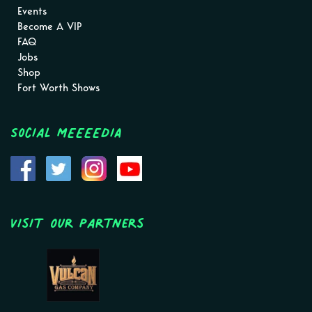
Events
Become A VIP
FAQ
Jobs
Shop
Fort Worth Shows
Social MEEEEDIA
Visit Our Partners