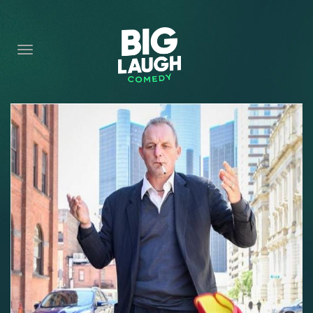
HOME
CONTENT
CONTACT
BECOME A VIP
FORT WORTH SHOWS