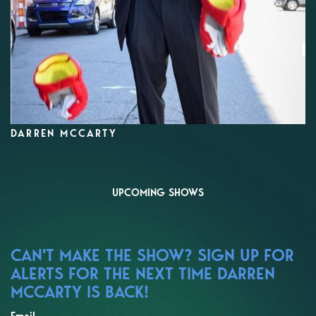
DARREN MCCARTY
UPCOMING SHOWS
CAN'T MAKE THE SHOW? SIGN UP FOR
ALERTS FOR THE NEXT TIME DARREN
MCCARTY IS BACK!