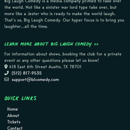
Big Laugh Comedy is a media company primed to take over
the world. Not like a sinister war lord type take over, but
more like a Jester who is ready to make the world laugh.
That’s us, Big Laugh Comedy. Our hyper focus is to bring you
laughter…all the time.
Learn more about Big Laugh Comedy >>
For information about shows, booking the club for a private
event or any other questions please let us know!
418 East 6th Street Austin, TX 78701
(512) 817-9535
support@blcomedy.com
Quick Links
Home
About
Tickets
Contact