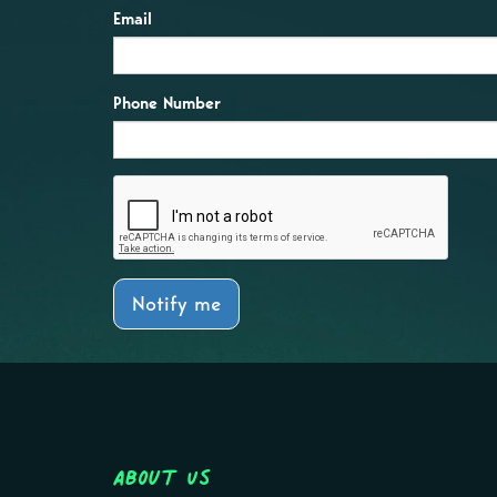
Email
Phone Number
Notify me
About Us