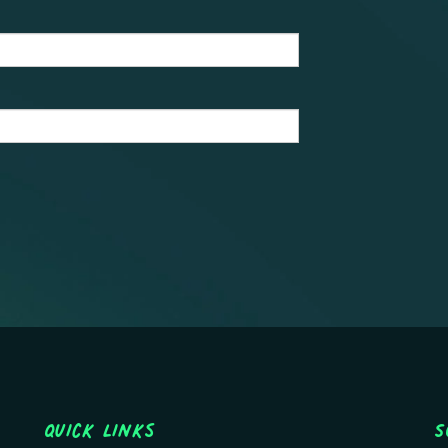
Quick Links
S