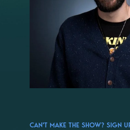
CAN'T MAKE THE SHOW? SIGN UP 