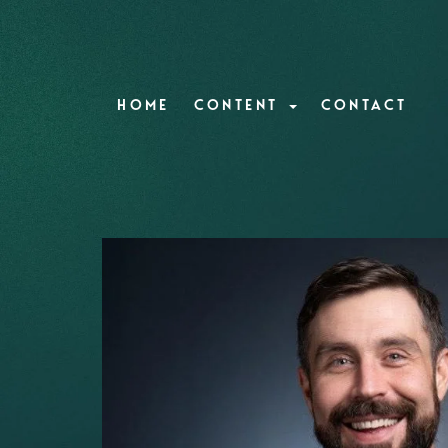
HOME
CONTENT
CONTACT