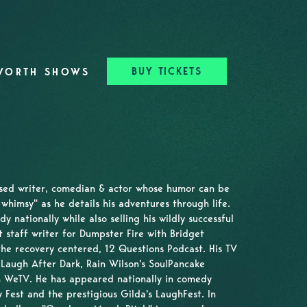
BUY TICKETS
WORTH SHOWS
ased writer, comedian & actor whose humor can be
whimsy" as he details his adventures through life.
nationally while also selling his wildly successful
t staff writer for Dumpster Fire with Bridget
he recovery centered, 12 Questions Podcast. His TV
Laugh After Dark, Rain Wilson's SoulPancake
 WeTV. He has appeared nationally in comedy
 Fest and the prestigious Gilda's LaughFest. In