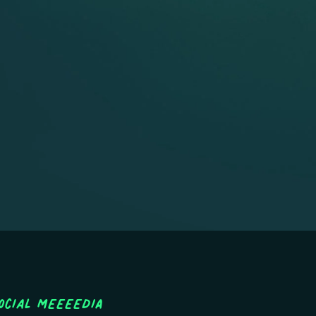
ocial MEEEEDIA