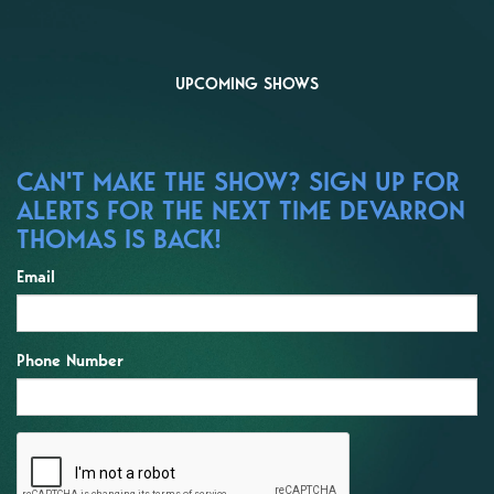
UPCOMING SHOWS
CAN'T MAKE THE SHOW? SIGN UP FOR
ALERTS FOR THE NEXT TIME DEVARRON
THOMAS IS BACK!
Email
Phone Number