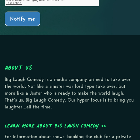
Notify me
About Us
Big Laugh Comedy is a media company primed to take over
the world. Not like a sinister war lord type take over, but
more like a Jester who is ready to make the world laugh.
That’s us, Big Laugh Comedy. Our hyper focus is to bring you
laughter…all the time.
Learn more about Big Laugh Comedy >>
For information about shows, booking the club for a private