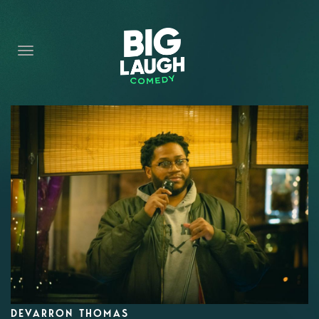
HOME
CONTENT
CONTACT
BECOME A VIP
FORT WORTH SHOWS
DEVARRON THOMAS