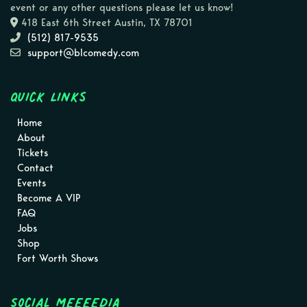
event or any other questions please let us know!
418 East 6th Street Austin, TX 78701
(512) 817-9535
support@blcomedy.com
Quick Links
Home
About
Tickets
Contact
Events
Become A VIP
FAQ
Jobs
Shop
Fort Worth Shows
Social MEEEEDIA