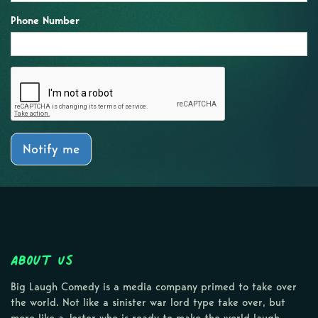
Phone Number
Notify me
About Us
Big Laugh Comedy is a media company primed to take over
the world. Not like a sinister war lord type take over, but