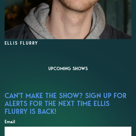
ELLIS FLURRY
UPCOMING SHOWS
CAN'T MAKE THE SHOW? SIGN UP FOR
ALERTS FOR THE NEXT TIME ELLIS
FLURRY IS BACK!
Email