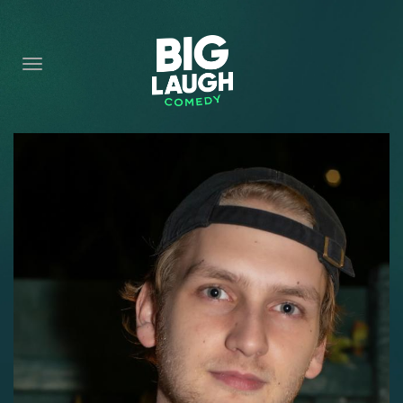
HOME
CONTENT
CONTACT
BECOME A VIP
FORT WORTH SHOWS