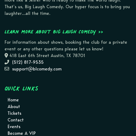
more like a Jester who is ready to make the world laugh.
That’s us, Big Laugh Comedy. Our hyper focus is to bring you
laughter…all the time.
Learn more about Big Laugh Comedy >>
For information about shows, booking the club for a private
event or any other questions please let us know!
418 East 6th Street Austin, TX 78701
(512) 817-9535
support@blcomedy.com
Quick Links
Home
About
Tickets
Contact
Events
Become A VIP