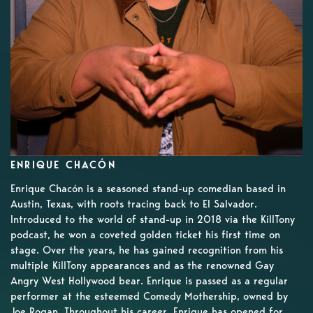
ENRIQUE CHACÓN
Enrique Chacón is a seasoned stand-up comedian based in
Austin, Texas, with roots tracing back to El Salvador.
Introduced to the world of stand-up in 2018 via the KillTony
podcast, he won a coveted golden ticket his first time on
stage. Over the years, he has gained recognition from his
multiple KillTony appearances and as the renowned Gay
Angry West Hollywood bear. Enrique is passed as a regular
performer at the esteemed Comedy Mothership, owned by
Joe Rogan. Throughout his career, Enrique has opened for