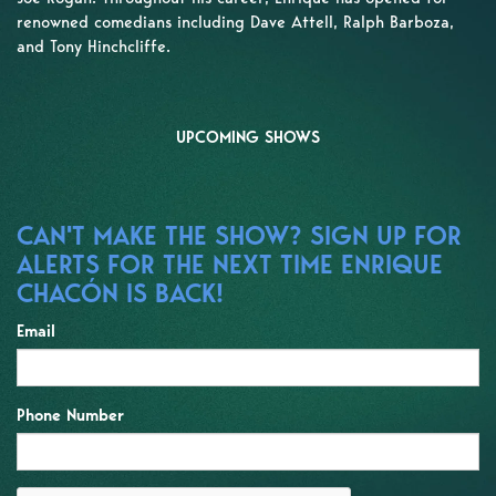
renowned comedians including Dave Attell, Ralph Barboza,
and Tony Hinchcliffe.
UPCOMING SHOWS
CAN'T MAKE THE SHOW? SIGN UP FOR
ALERTS FOR THE NEXT TIME ENRIQUE
CHACÓN IS BACK!
Email
Phone Number