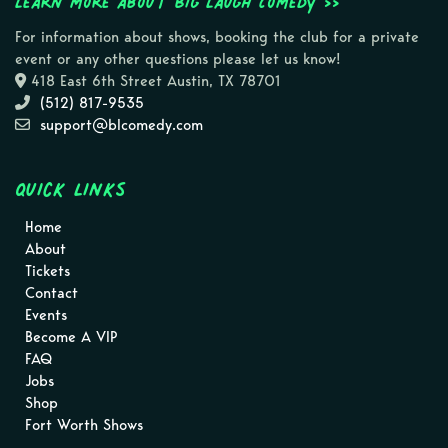
Learn more about Big Laugh Comedy >>
For information about shows, booking the club for a private
event or any other questions please let us know!
418 East 6th Street Austin, TX 78701
(512) 817-9535
support@blcomedy.com
Quick Links
Home
About
Tickets
Contact
Events
Become A VIP
FAQ
Jobs
Shop
Fort Worth Shows