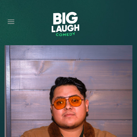
HOME
CONTENT
CONTACT
BECOME A VIP
FORT WORTH SHOWS