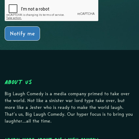
Notify me
About Us
Big Laugh Comedy is a media company primed to take over
the world. Not like a sinister war lord type take over, but
more like a Jester who is ready to make the world laugh.
That’s us, Big Laugh Comedy. Our hyper focus is to bring you
laughter…all the time.