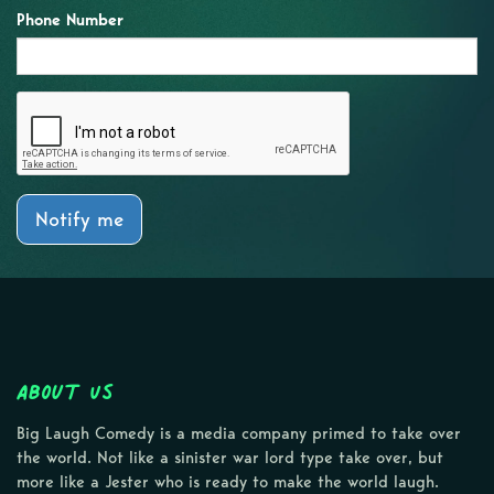
Phone Number
Notify me
About Us
Big Laugh Comedy is a media company primed to take over
the world. Not like a sinister war lord type take over, but
more like a Jester who is ready to make the world laugh.