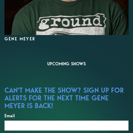
GENE MEYER
UPCOMING SHOWS
CAN'T MAKE THE SHOW? SIGN UP FOR
ALERTS FOR THE NEXT TIME GENE
MEYER IS BACK!
Email