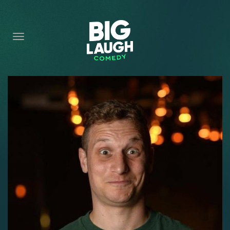
HOME
CONTENT
CONTACT
BECOME A VIP
FORT WORTH SHOWS