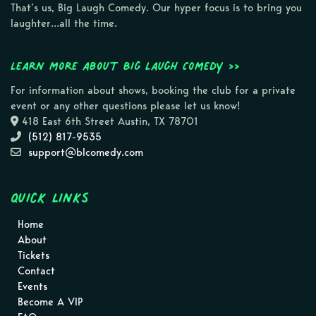
That’s us, Big Laugh Comedy. Our hyper focus is to bring you
laughter…all the time.
Learn more about Big Laugh Comedy >>
For information about shows, booking the club for a private
event or any other questions please let us know!
418 East 6th Street Austin, TX 78701
(512) 817-9535
support@blcomedy.com
Quick Links
Home
About
Tickets
Contact
Events
Become A VIP