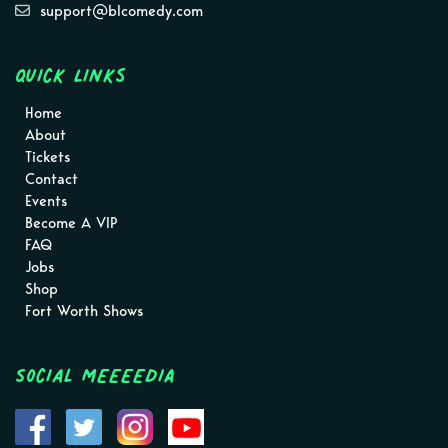
support@blcomedy.com
Quick Links
Home
About
Tickets
Contact
Events
Become A VIP
FAQ
Jobs
Shop
Fort Worth Shows
Social MEEEEDIA