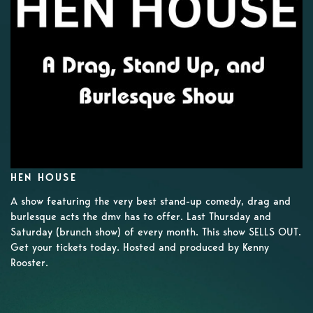
HEN HOUSE
A show featuring the very best stand-up comedy, drag and
burlesque acts the dmv has to offer. Last Thursday and
Saturday (brunch show) of every month. This show SELLS OUT.
Get your tickets today. Hosted and produced by Kenny
Rooster.