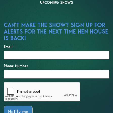
UPCOMING SHOWS
CAN'T MAKE THE SHOW? SIGN UP FOR
ALERTS FOR THE NEXT TIME HEN HOUSE
IS BACK!
Email
Phone Number
Notify me