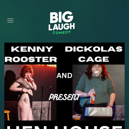
HOME
CONTENT
CONTACT
BECOME A VIP
FORT WORTH SHOWS