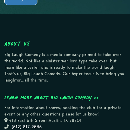
About Us
Big Laugh Comedy is a media company primed to take over
the world. Not like a sinister war lord type take over, but
more like a Jester who is ready to make the world laugh.
That’s us, Big Laugh Comedy. Our hyper focus is to bring you
laughter…all the time.
Learn more about Big Laugh Comedy >>
For information about shows, booking the club for a private
event or any other questions please let us know!
418 East 6th Street Austin, TX 78701
(512) 817-9535